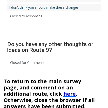
I don’t think you should make these changes
Closed to responses
Do you have any other thoughts or
ideas on Route 9?
Closed for Comments
To return to the main survey
page, and comment on an
additional route, click
here
.
Otherwise, close the browser if all
answers have been submitted.