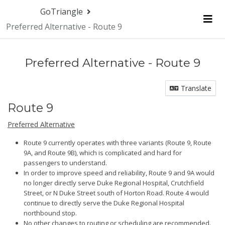
GoTriangle
Preferred Alternative - Route 9
Me
Preferred Alternative - Route 9
Translate
Route 9
Preferred Alternative
Route 9 currently operates with three variants (Route 9, Route
9A, and Route 9B), which is complicated and hard for
passengers to understand.
In order to improve speed and reliability, Route 9 and 9A would
no longer directly serve Duke Regional Hospital, Crutchfield
Street, or N Duke Street south of Horton Road. Route 4 would
continue to directly serve the Duke Regional Hospital
northbound stop.
No other changes to routing or scheduling are recommended.