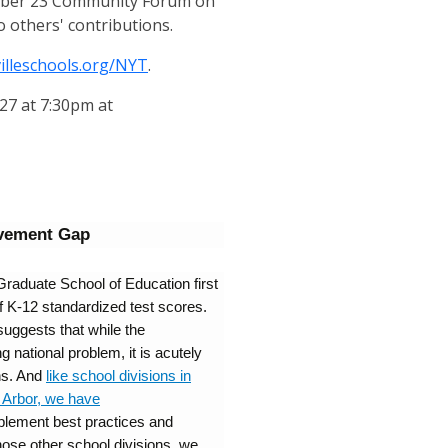
ctober 23 Community Forum on
o others' contributions.
villeschools.org/NYT
.
27 at 7:30pm at
evement Gap
Graduate School of Education first
of K-12 standardized test scores.
suggests that while the
 national problem, it is acutely
ns. And
like school divisions in
n Arbor, we have
plement best practices and
hose other school divisions, we