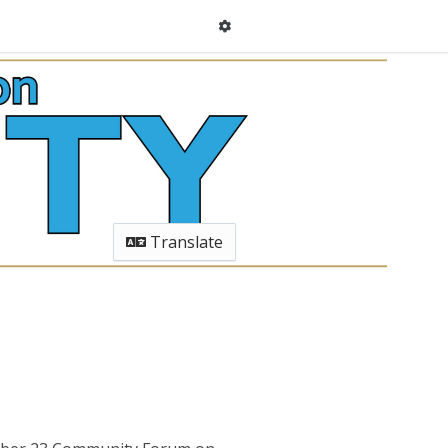
Translate