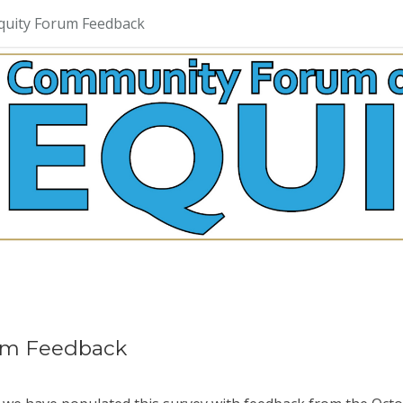
quity Forum Feedback
um Feedback