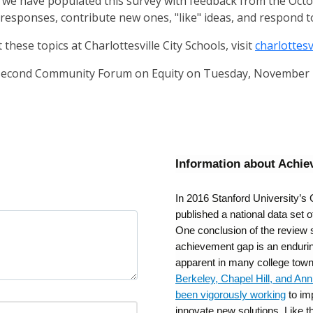
, we have populated this survey with feedback from the O
 responses, contribute new ones, "like" ideas, and respond t
these topics at Charlottesville City Schools, visit
charlottes
e second Community Forum on Equity on Tuesday, November 
Information about Achi
In 2016 Stanford University’s 
published a national data set 
One conclusion of the review 
achievement gap is an enduring
apparent in many college tow
Berkeley, Chapel Hill, and An
been vigorously working
to im
innovate new solutions. Like t