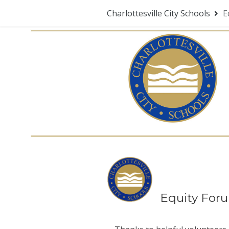
Charlottesville City Schools
E
Equity For