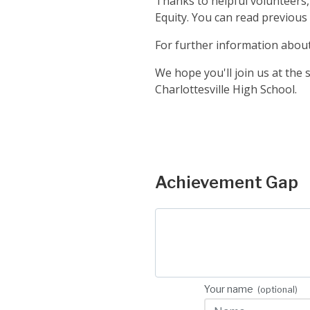
Thanks to helpful volunteers
Equity. You can read previous
For further information about 
We hope you'll join us at th
Charlottesville High School.
Step 1
Achievement Gap
Your name
(optional)