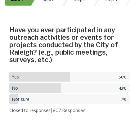
Step 1
Have you ever participated in any
outreach activities or events for
projects conducted by the City of
Raleigh? (e.g., public meetings,
surveys, etc.)
Yes
50%
No
43%
Not sure
7%
Closed to responses
| 807
Responses