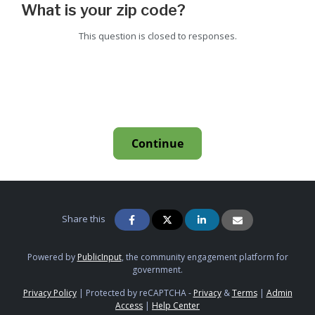
What is your zip code?
This question is closed to responses.
Continue
Share this
Powered by
PublicInput
, the community engagement platform for
government.
Privacy Policy
|
Protected by reCAPTCHA -
Privacy
&
Terms
|
Admin
Access
|
Help Center