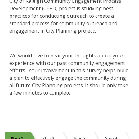
City of Raleigh Community Engagement Process
Development (CEPD) project is studying best
practices for conducting outreach to create a
standard process for community outreach and
engagement in City Planning projects.
We would love to hear your thoughts about your
experience with our past community engagement
efforts. Your involvement in this survey helps build
a plan to effectively engage the community during
all future City Planning projects. It should only take
a few minutes to complete.
Step 1
Step 2
Step 3
Step 4
S