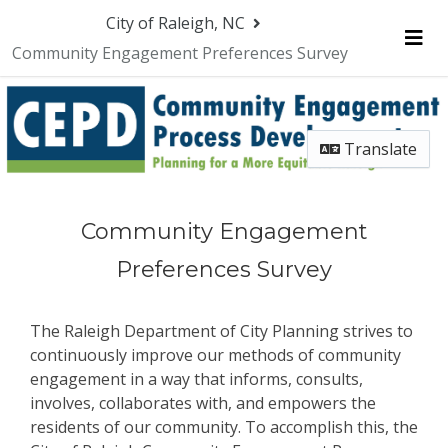
Skip Navigation
City of Raleigh, NC
Community Engagement Preferences Survey
Me
Translate
Community Engagement
Preferences Survey
The Raleigh Department of City Planning strives to
continuously improve our methods of community
engagement in a way that informs, consults,
involves, collaborates with, and empowers the
residents of our community. To accomplish this, the