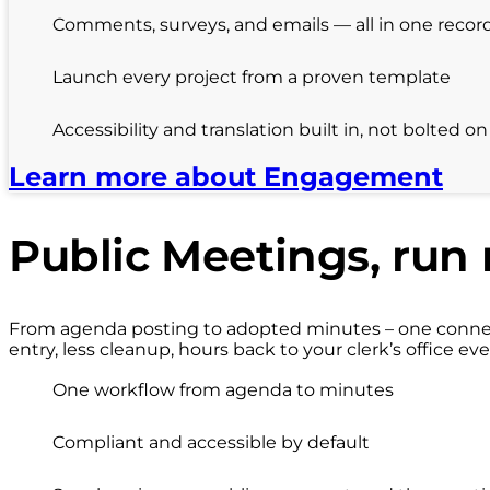
Comments, surveys, and emails — all in one recor
Launch every project from a proven template
Accessibility and translation built in, not bolted on
Learn more about Engagement
Public Meetings, run 
From agenda posting to adopted minutes – one connect
entry, less cleanup, hours back to your clerk’s office eve
One workflow from agenda to minutes
Compliant and accessible by default