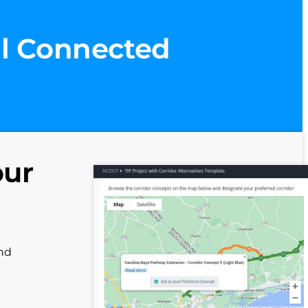
ll Connected
our
and