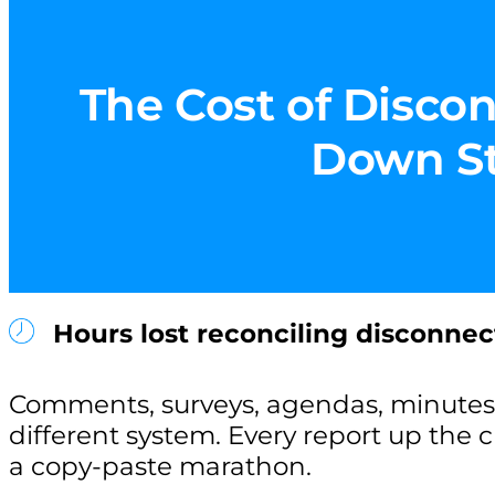
The Cost of Discon
Down Sta
Hours lost reconciling disconnec
Comments, surveys, agendas, minutes 
different system. Every report up the
a copy-paste marathon.