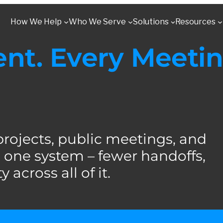
How We Help
Who We Serve
Solutions
Resources
t. Every Meetin
jects, public meetings, and
one system – fewer handoffs,
 across all of it.