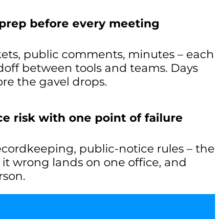
 prep before every meeting
ets, public comments, minutes – each
off between tools and teams. Days
re the gavel drops.
 risk with one point of failure
recordkeeping, public-notice rules – the
g it wrong lands on one office, and
rson.