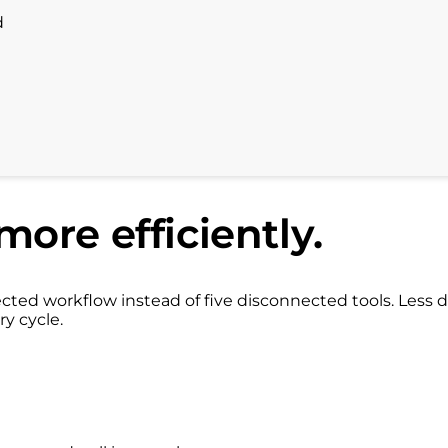
d
more efficiently.
ed workflow instead of five disconnected tools. Less d
ry cycle.