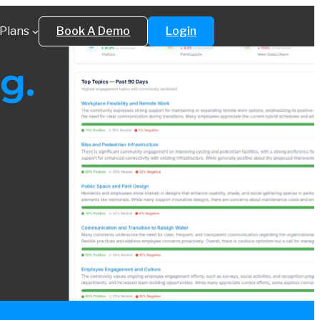
Plans
Book A Demo
Login
g.