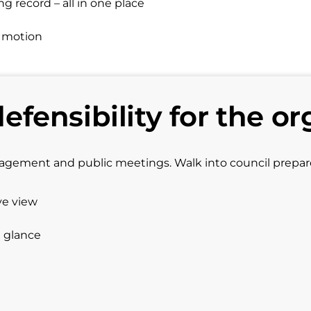
 record – all in one place
d motion
defensibility for the or
gagement and public meetings. Walk into council prepa
ve view
a glance