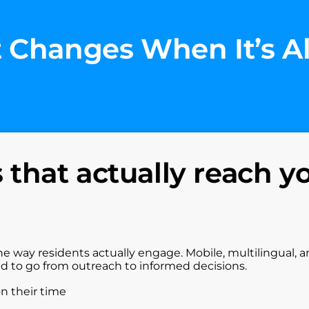
 Changes When It’s A
that actually reach y
he way residents actually engage. Mobile, multilingual, 
ed to go from outreach to informed decisions.
on their time