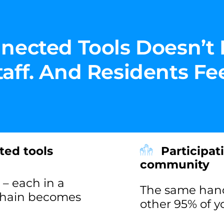
nected Tools Doesn’t 
ff. And Residents Feel
ted tools
Participat
community
– each in a
The same handf
 chain becomes
other 95% of 