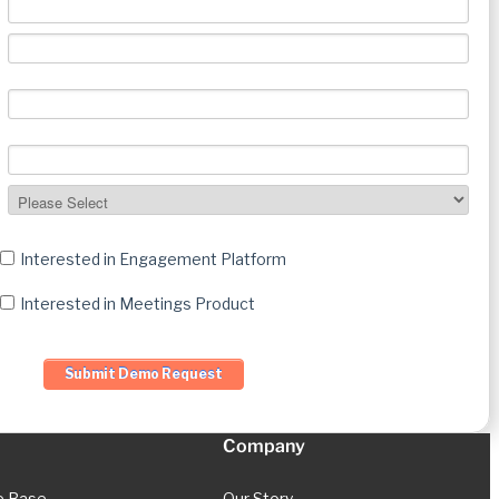
Interested in Engagement Platform
Interested in Meetings Product
Company
e Base
Our Story