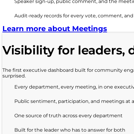
Speaker sign-up, public comment, and the meeting
Audit-ready records for every vote, comment, an
Learn more about Meetings
Visibility for leaders, 
The first executive dashboard built for community en
surprised.
Every department, every meeting, in one executi
Public sentiment, participation, and meetings at 
One source of truth across every department
Built for the leader who has to answer for both