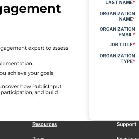
LAST NAME
*
ngagement
ORGANIZATION
NAME
*
ORGANIZATION
EMAIL
*
JOB TITLE
*
engagement expert to assess
ORGANIZATION
TYPE
*
plementation.
you achieve your goals.
 uncover how PublicInput
articipation, and build
Resources
Support
Blogs
Knowledg