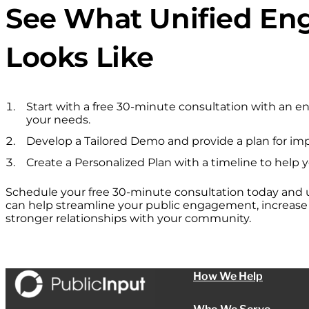
See What Unified E
Looks Like
Start with a free 30-minute consultation with an 
your needs.
Develop a Tailored Demo and provide a plan for im
Create a Personalized Plan with a timeline to help 
Schedule your free 30-minute consultation today and
can help streamline your public engagement, increase p
stronger relationships with your community.
How We Help