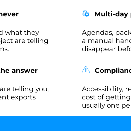
never
Multi-day
d what they
Agendas, pack
ct are telling
a manual hand
ms.
disappear befo
 the answer
Compliance
re telling you,
Accessibility, 
rent exports
cost of gettin
usually one pe