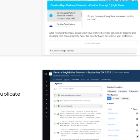
uplicate