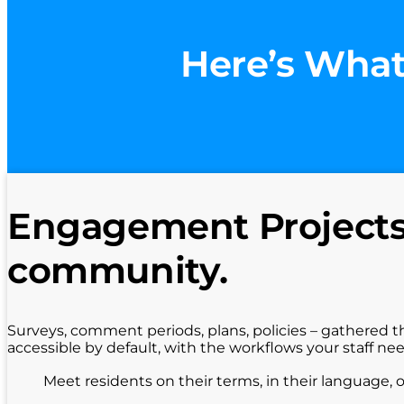
Here’s What
Engagement Projects 
community.
Surveys, comment periods, plans, policies – gathered t
accessible by default, with the workflows your staff ne
Meet residents on their terms, in their language, 