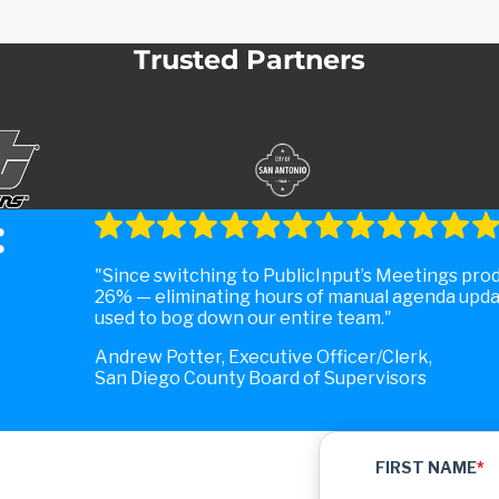
Trusted Partners
:
Since switching to PublicInput’s Meetings pro
26% — eliminating hours of manual agenda upda
used to bog down our entire team.
Andrew Potter, Executive Officer/Clerk,
San Diego County Board of Supervisors
FIRST NAME
*