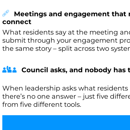
Meetings and engagement that 
connect
What residents say at the meeting an
submit through your engagement proje
the same story – split across two syste
Council asks, and nobody has
When leadership asks what residents a
there’s no one answer – just five diffe
from five different tools.