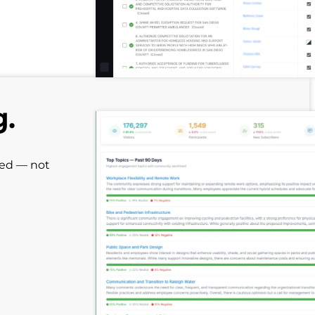
g.
red — not