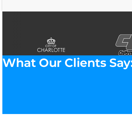
What Our Clients Say