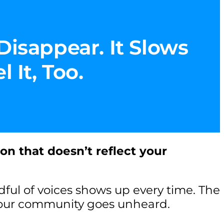
Disappear. It Slows
 It, Too.
ion that doesn’t reflect your
ul of voices shows up every time. The
your community goes unheard.