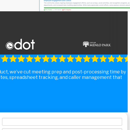
duct, we’ve cut meeting prep and post-processing time by
tes, spreadsheet tracking, and caller management that