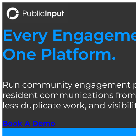
Skip
to
content
Every Engagemen
One Platform.
Run community engagement pro
resident communications from 
less duplicate work, and visibility
Book A Demo