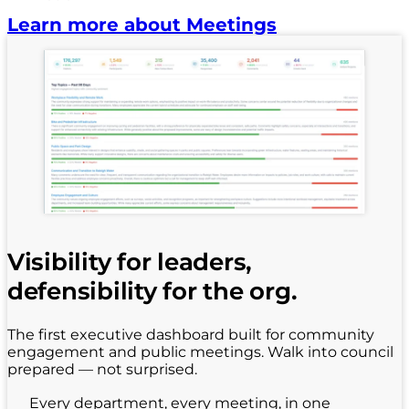
Learn more about Meetings
Visibility for leaders,
defensibility for the org.
The first executive dashboard built for community
engagement and public meetings. Walk into council
prepared — not surprised.
Every department, every meeting, in one