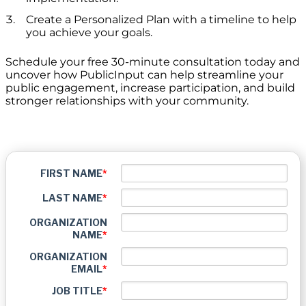
Create a Personalized Plan with a timeline to help
you achieve your goals.
Schedule your free 30-minute consultation today and
uncover how PublicInput can help streamline your
public engagement, increase participation, and build
stronger relationships with your community.
FIRST NAME
*
LAST NAME
*
ORGANIZATION
NAME
*
ORGANIZATION
EMAIL
*
JOB TITLE
*