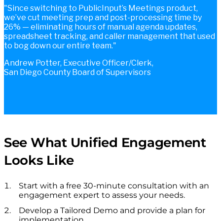
Since switching to PublicInput’s Meetings product,
we’ve cut meeting prep and post-processing time by
26% — eliminating hours of manual agenda updates,
spreadsheet tracking, and caller management that used
to bog down our entire team.
Andrew Potter, Executive Officer/Clerk,
San Diego County Board of Supervisors
See What Unified Engagement
Looks Like
Start with a free 30-minute consultation with an
engagement expert to assess your needs.
Develop a Tailored Demo and provide a plan for
implementation.