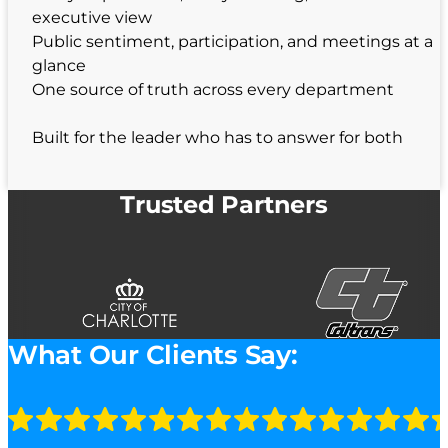
executive view
Public sentiment, participation, and meetings at a
glance
One source of truth across every department
Built for the leader who has to answer for both
Trusted Partners
What Our Clients Say: