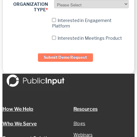
ORGANIZATION
TYPE
*
Interested in Engagement
Platform
Interested in Meetings Product
How We Help
Resources
Who We Serve
Blogs
Webinars