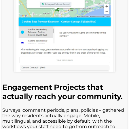
Engagement Projects that
actually reach your community.
Surveys, comment periods, plans, policies – gathered
the way residents actually engage. Mobile,
multilingual, and accessible by default, with the
workflows your staff need to go from outreach to