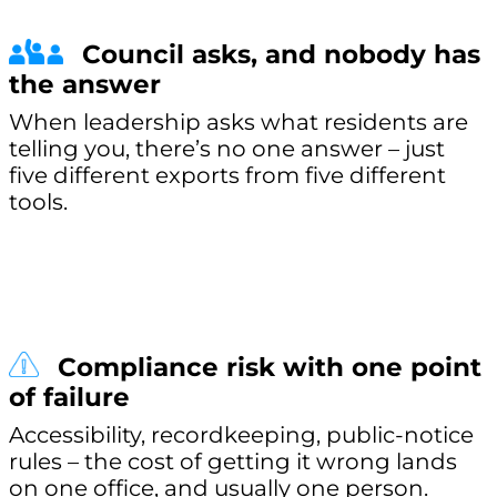
Council asks, and nobody has
the answer
When leadership asks what residents are
telling you, there’s no one answer – just
five different exports from five different
tools.
Compliance risk with one point
of failure
Accessibility, recordkeeping, public-notice
rules – the cost of getting it wrong lands
on one office, and usually one person.