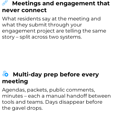
Meetings and engagement that
never connect
What residents say at the meeting and
what they submit through your
engagement project are telling the same
story – split across two systems.
Multi-day prep before every
meeting
Agendas, packets, public comments,
minutes – each a manual handoff between
tools and teams. Days disappear before
the gavel drops.