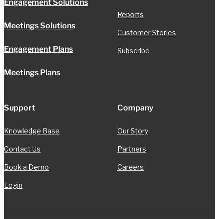
Engagement Solutions
Reports
Meetings Solutions
Customer Stories
Engagement Plans
Subscribe
Meetings Plans
Support
Company
Knowledge Base
Our Story
Contact Us
Partners
Book a Demo
Careers
Login