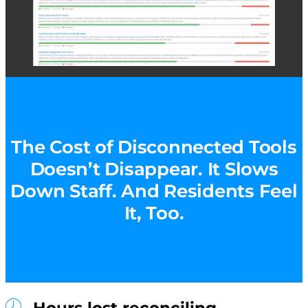
The Cost of Disconnected Tools
Doesn’t Disappear. It Slows
Down Staff. And Residents Feel
It, Too.