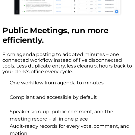
Public Meetings, run more
efficiently.
From agenda posting to adopted minutes – one
connected workflow instead of five disconnected
tools. Less duplicate entry, less cleanup, hours back to
your clerk’s office every cycle.
One workflow from agenda to minutes
Compliant and accessible by default
Speaker sign-up, public comment, and the
meeting record – all in one place
Audit-ready records for every vote, comment, and
motion