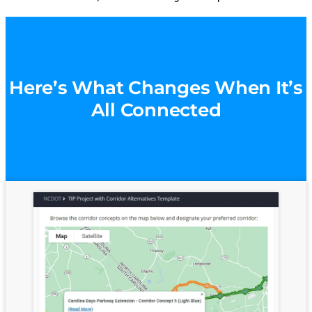
Here’s What Changes When It’s
All Connected