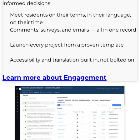
informed decisions.
Meet residents on their terms, in their language,
on their time
Comments, surveys, and emails — all in one record
Launch every project from a proven template
Accessibility and translation built in, not bolted on
Learn more about Engagement