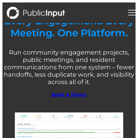
Skip
to
content
Every Engagement. Every
Meeting. One Platform.
Run community engagement projects,
public meetings, and resident
communications from one system – fewer
handoffs, less duplicate work, and visibility
across all of it.
Book A Demo