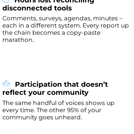
Hours lost reconciling
disconnected tools
Comments, surveys, agendas, minutes –
each in a different system. Every report up
the chain becomes a copy-paste
marathon.
Participation that doesn’t
reflect your community
The same handful of voices shows up
every time. The other 95% of your
community goes unheard.