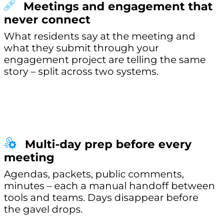
Meetings and engagement that
never connect
What residents say at the meeting and
what they submit through your
engagement project are telling the same
story – split across two systems.
Multi-day prep before every
meeting
Agendas, packets, public comments,
minutes – each a manual handoff between
tools and teams. Days disappear before
the gavel drops.