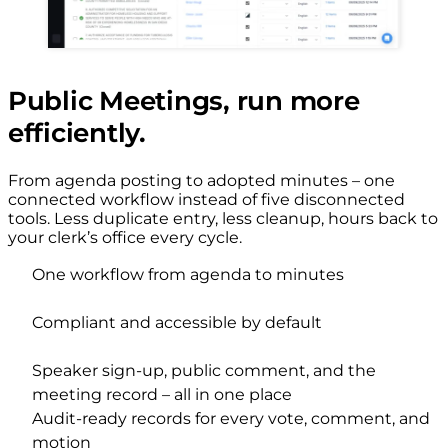
Public Meetings, run more
efficiently.
From agenda posting to adopted minutes – one
connected workflow instead of five disconnected
tools. Less duplicate entry, less cleanup, hours back to
your clerk’s office every cycle.
One workflow from agenda to minutes
Compliant and accessible by default
Speaker sign-up, public comment, and the
meeting record – all in one place
Audit-ready records for every vote, comment, and
motion