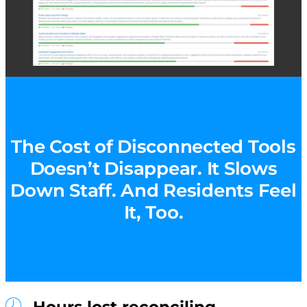
The Cost of Disconnected Tools
Doesn’t Disappear. It Slows
Down Staff. And Residents Feel
It, Too.