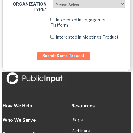
ORGANIZATION
TYPE
*
Interested in Engagement
Platform
Interested in Meetings Product
How We Help
Resources
Who We Serve
Blogs
Webinars