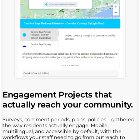
Engagement Projects that
actually reach your community.
Surveys, comment periods, plans, policies – gathered
the way residents actually engage. Mobile,
multilingual, and accessible by default, with the
workflows your staff need to go from outreach to