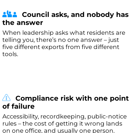
Council asks, and nobody has
the answer
When leadership asks what residents are
telling you, there’s no one answer – just
five different exports from five different
tools.
Compliance risk with one point
of failure
Accessibility, recordkeeping, public-notice
rules – the cost of getting it wrong lands
on one office, and usually one person.