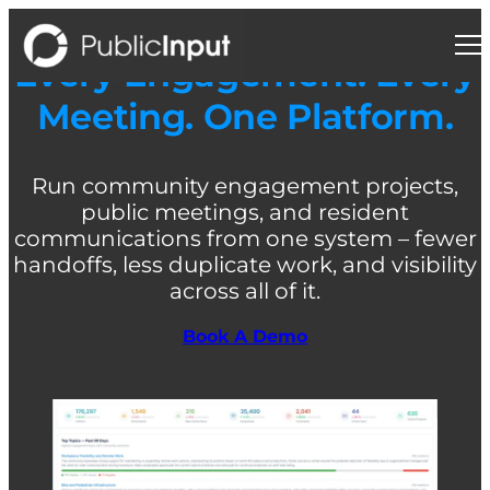
Skip
to
content
Every Engagement. Every
Meeting. One Platform.
Run community engagement projects,
public meetings, and resident
communications from one system – fewer
handoffs, less duplicate work, and visibility
across all of it.
Book A Demo