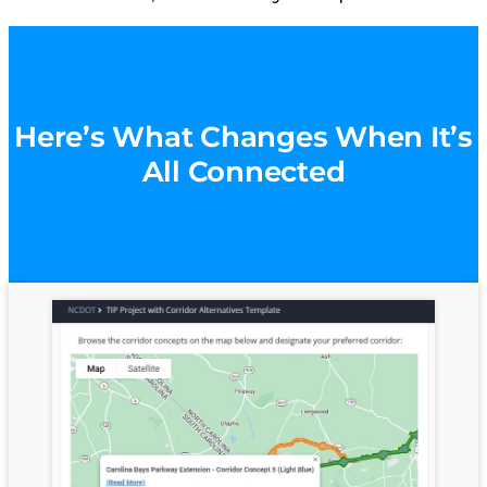
Here’s What Changes When It’s
All Connected