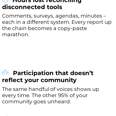
Hours lost reconciling
disconnected tools
Comments, surveys, agendas, minutes –
each in a different system. Every report up
the chain becomes a copy-paste
marathon.
Participation that doesn’t
reflect your community
The same handful of voices shows up
every time. The other 95% of your
community goes unheard.