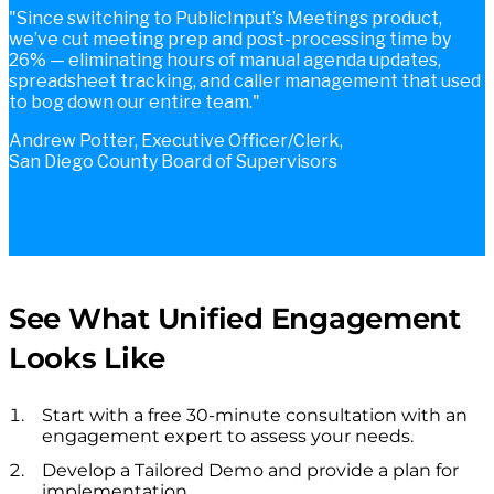
Since switching to PublicInput’s Meetings product,
we’ve cut meeting prep and post-processing time by
26% — eliminating hours of manual agenda updates,
spreadsheet tracking, and caller management that used
to bog down our entire team.
Andrew Potter, Executive Officer/Clerk,
San Diego County Board of Supervisors
See What Unified Engagement
Looks Like
Start with a free 30-minute consultation with an
engagement expert to assess your needs.
Develop a Tailored Demo and provide a plan for
implementation.