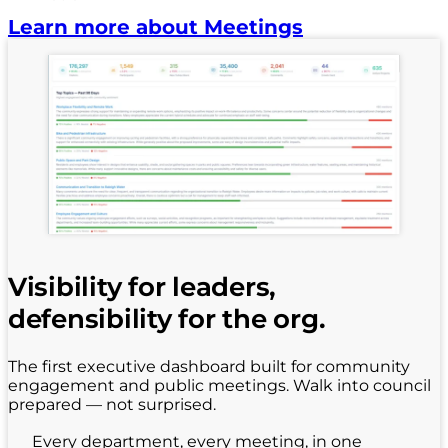
Learn more about Meetings
Visibility for leaders,
defensibility for the org.
The first executive dashboard built for community
engagement and public meetings. Walk into council
prepared — not surprised.
Every department, every meeting, in one