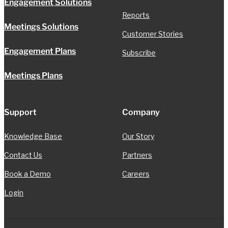
Engagement Solutions
Reports
Meetings Solutions
Customer Stories
Engagement Plans
Subscribe
Meetings Plans
Support
Company
Knowledge Base
Our Story
Contact Us
Partners
Book a Demo
Careers
Login