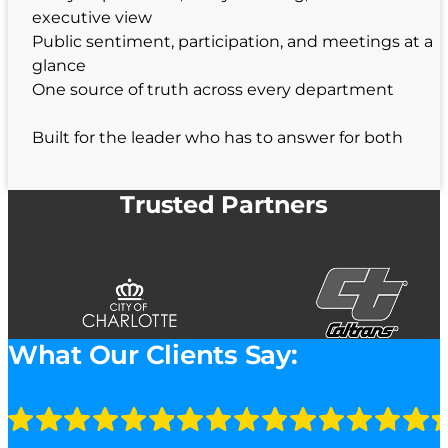
executive view
Public sentiment, participation, and meetings at a
glance
One source of truth across every department
Built for the leader who has to answer for both
Trusted Partners
What Our Clients Say: