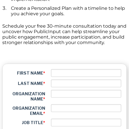
Create a Personalized Plan with a timeline to help
you achieve your goals.
Schedule your free 30-minute consultation today and
uncover how PublicInput can help streamline your
public engagement, increase participation, and build
stronger relationships with your community.
FIRST NAME
*
LAST NAME
*
ORGANIZATION
NAME
*
ORGANIZATION
EMAIL
*
JOB TITLE
*