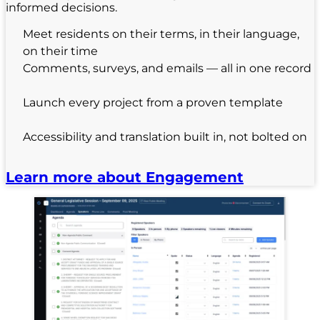
informed decisions.
Meet residents on their terms, in their language,
on their time
Comments, surveys, and emails — all in one record
Launch every project from a proven template
Accessibility and translation built in, not bolted on
Learn more about Engagement