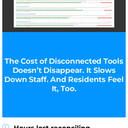
The Cost of Disconnected Tools
Doesn’t Disappear. It Slows
Down Staff. And Residents Feel
It, Too.