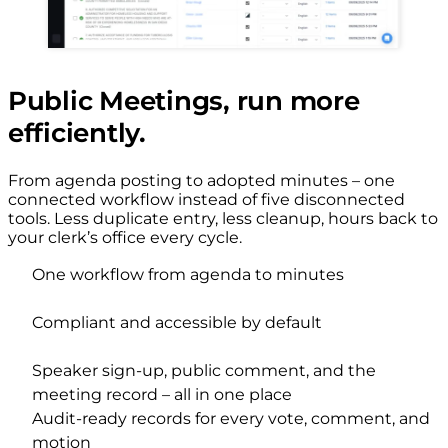
Public Meetings, run more
efficiently.
From agenda posting to adopted minutes – one
connected workflow instead of five disconnected
tools. Less duplicate entry, less cleanup, hours back to
your clerk’s office every cycle.
One workflow from agenda to minutes
Compliant and accessible by default
Speaker sign-up, public comment, and the
meeting record – all in one place
Audit-ready records for every vote, comment, and
motion