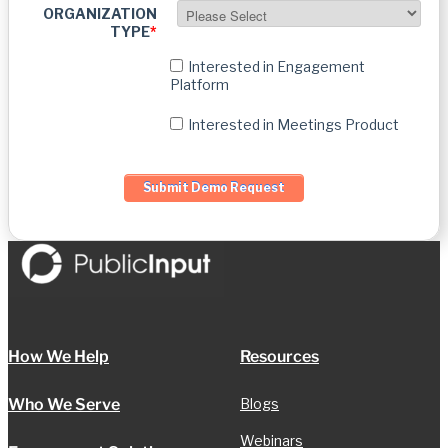
ORGANIZATION
TYPE
*
Interested in Engagement
Platform
Interested in Meetings Product
How We Help
Resources
Who We Serve
Blogs
Webinars