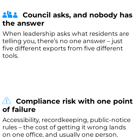
Council asks, and nobody has
the answer
When leadership asks what residents are
telling you, there’s no one answer – just
five different exports from five different
tools.
Compliance risk with one point
of failure
Accessibility, recordkeeping, public-notice
rules – the cost of getting it wrong lands
on one office, and usually one person.