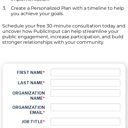
Create a Personalized Plan with a timeline to help
you achieve your goals.
Schedule your free 30-minute consultation today and
uncover how PublicInput can help streamline your
public engagement, increase participation, and build
stronger relationships with your community.
FIRST NAME
*
LAST NAME
*
ORGANIZATION
NAME
*
ORGANIZATION
EMAIL
*
JOB TITLE
*