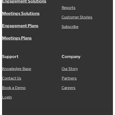
Engagement Solutions
Reports
Meetings Solutions
Customer Stories
Engagement Plans
Subscribe
Meetings Plans
Support
Company
Knowledge Base
Our Story
Contact Us
Partners
Book a Demo
Careers
Login