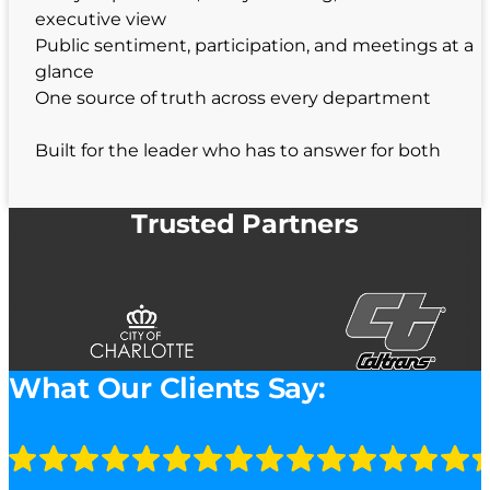
executive view
Public sentiment, participation, and meetings at a
glance
One source of truth across every department
Built for the leader who has to answer for both
Trusted Partners
What Our Clients Say: