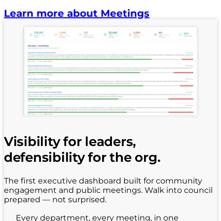
Learn more about Meetings
Visibility for leaders,
defensibility for the org.
The first executive dashboard built for community
engagement and public meetings. Walk into council
prepared — not surprised.
Every department, every meeting, in one