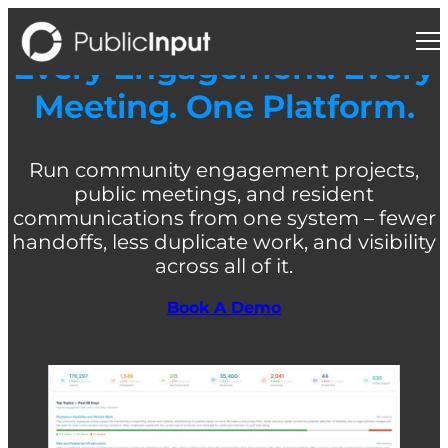
Skip
to
content
Every Engagement. Every
Meeting. One Platform.
Run community engagement projects,
public meetings, and resident
communications from one system – fewer
handoffs, less duplicate work, and visibility
across all of it.
Book A Demo