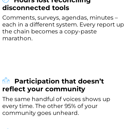
Hours lost reconciling
disconnected tools
Comments, surveys, agendas, minutes –
each in a different system. Every report up
the chain becomes a copy-paste
marathon.
Participation that doesn’t
reflect your community
The same handful of voices shows up
every time. The other 95% of your
community goes unheard.