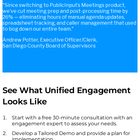
Since switching to PublicInput’s Meetings product,
we’ve cut meeting prep and post-processing time by
26% — eliminating hours of manual agenda updates,
spreadsheet tracking, and caller management that used
to bog down our entire team.
Andrew Potter, Executive Officer/Clerk,
San Diego County Board of Supervisors
See What Unified Engagement
Looks Like
Start with a free 30-minute consultation with an
engagement expert to assess your needs.
Develop a Tailored Demo and provide a plan for
implementation.