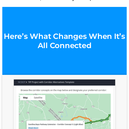
Here’s What Changes When It’s
All Connected