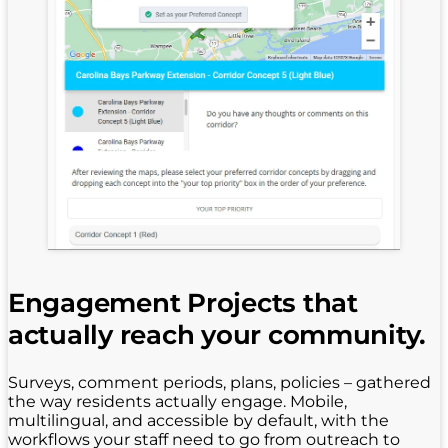
Engagement Projects that
actually reach your community.
Surveys, comment periods, plans, policies – gathered
the way residents actually engage. Mobile,
multilingual, and accessible by default, with the
workflows your staff need to go from outreach to