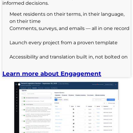
informed decisions.
Meet residents on their terms, in their language,
on their time
Comments, surveys, and emails — all in one record
Launch every project from a proven template
Accessibility and translation built in, not bolted on
Learn more about Engagement