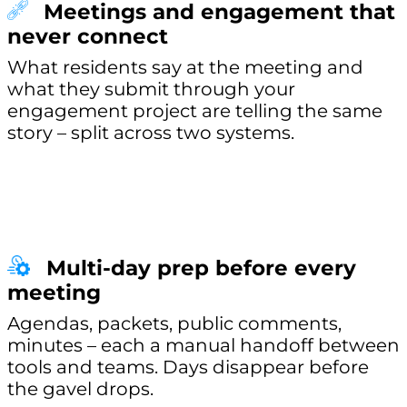
Meetings and engagement that
never connect
What residents say at the meeting and
what they submit through your
engagement project are telling the same
story – split across two systems.
Multi-day prep before every
meeting
Agendas, packets, public comments,
minutes – each a manual handoff between
tools and teams. Days disappear before
the gavel drops.