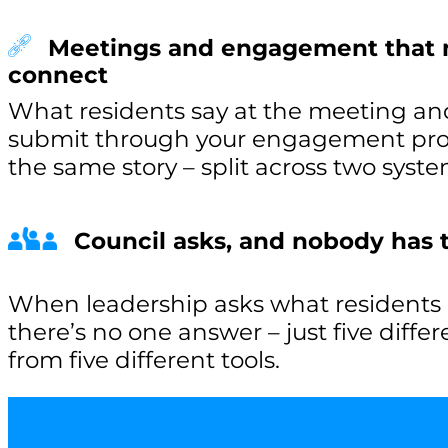
Meetings and engagement that 
connect
What residents say at the meeting an
submit through your engagement proje
the same story – split across two syste
Council asks, and nobody has
When leadership asks what residents a
there’s no one answer – just five diffe
from five different tools.