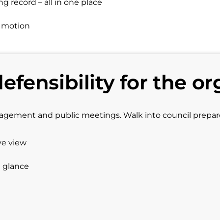
 record – all in one place
d motion
defensibility for the or
gagement and public meetings. Walk into council prepa
ve view
a glance