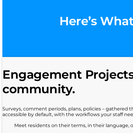
Here’s What
Engagement Projects 
community.
Surveys, comment periods, plans, policies – gathered t
accessible by default, with the workflows your staff ne
Meet residents on their terms, in their language, 