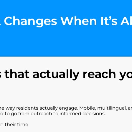
 Changes When It’s A
that actually reach y
he way residents actually engage. Mobile, multilingual, 
ed to go from outreach to informed decisions.
on their time