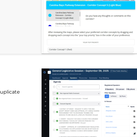
uplicate