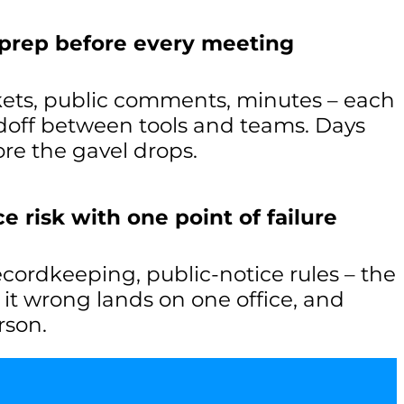
 prep before every meeting
ets, public comments, minutes – each
off between tools and teams. Days
re the gavel drops.
 risk with one point of failure
recordkeeping, public-notice rules – the
g it wrong lands on one office, and
rson.