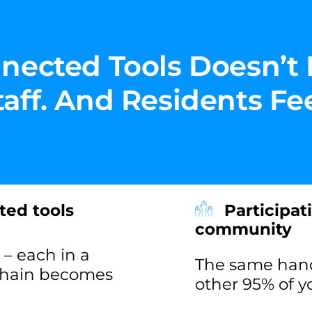
nected Tools Doesn’t 
ff. And Residents Feel
ted tools
Participat
community
– each in a
The same handf
 chain becomes
other 95% of 