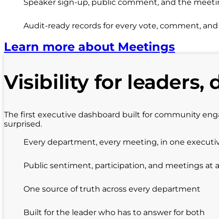
Speaker sign-up, public comment, and the meeting
Audit-ready records for every vote, comment, an
Learn more about Meetings
Visibility for leaders, 
The first executive dashboard built for community en
surprised.
Every department, every meeting, in one executi
Public sentiment, participation, and meetings at 
One source of truth across every department
Built for the leader who has to answer for both