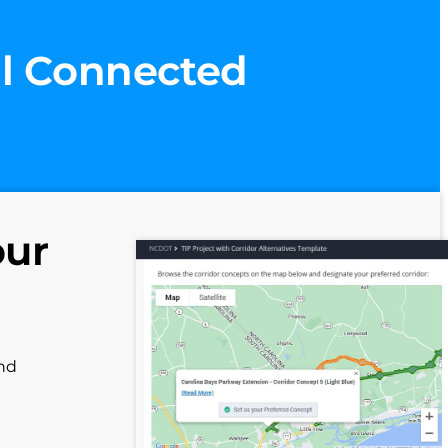
ll Connected
our
and