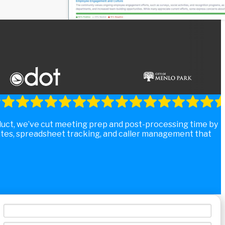
duct, we’ve cut meeting prep and post-processing time by
tes, spreadsheet tracking, and caller management that