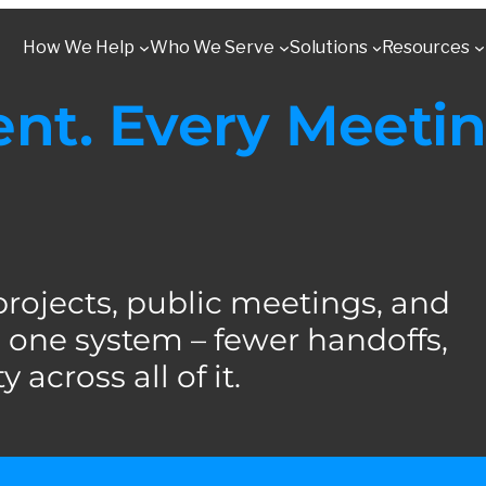
How We Help
Who We Serve
Solutions
Resources
t. Every Meetin
jects, public meetings, and
one system – fewer handoffs,
 across all of it.