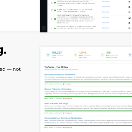
g.
red — not