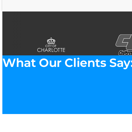
What Our Clients Say