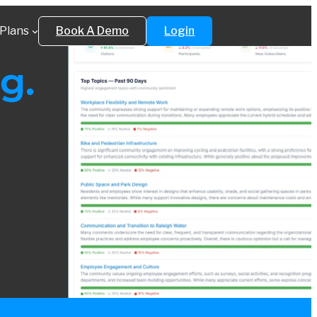
Plans
Book A Demo
Login
g.