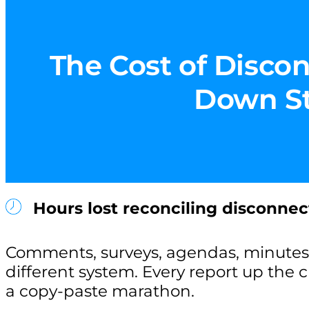
The Cost of Discon
Down Sta
Hours lost reconciling disconnec
Comments, surveys, agendas, minutes 
different system. Every report up the
a copy-paste marathon.