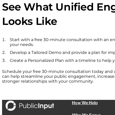
See What Unified E
Looks Like
Start with a free 30-minute consultation with an 
your needs.
Develop a Tailored Demo and provide a plan for im
Create a Personalized Plan with a timeline to help 
Schedule your free 30-minute consultation today and
can help streamline your public engagement, increase p
stronger relationships with your community.
How We Help