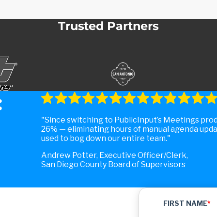
Trusted Partners
:
Since switching to PublicInput’s Meetings pro
26% — eliminating hours of manual agenda upda
used to bog down our entire team.
Andrew Potter, Executive Officer/Clerk,
San Diego County Board of Supervisors
FIRST NAME
*