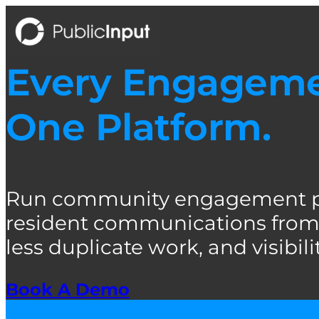
Skip
to
content
Every Engagemen
One Platform.
Run community engagement pro
resident communications from 
less duplicate work, and visibility
Book A Demo