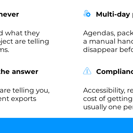
never
Multi-day
d what they
Agendas, pack
ct are telling
a manual hand
ms.
disappear befo
 the answer
Compliance
re telling you,
Accessibility, 
rent exports
cost of gettin
usually one pe