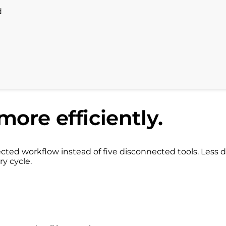
d
more efficiently.
ed workflow instead of five disconnected tools. Less d
ry cycle.