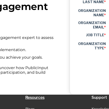
LAST NAME
*
ngagement
ORGANIZATION
NAME
*
ORGANIZATION
EMAIL
*
JOB TITLE
*
engagement expert to assess
ORGANIZATION
TYPE
*
plementation.
you achieve your goals.
 uncover how PublicInput
articipation, and build
Resources
Support
Blogs
Knowledg