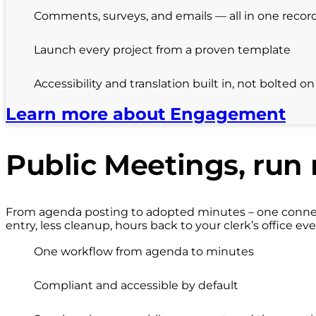
Comments, surveys, and emails — all in one recor
Launch every project from a proven template
Accessibility and translation built in, not bolted on
Learn more about Engagement
Public Meetings, run 
From agenda posting to adopted minutes – one connect
entry, less cleanup, hours back to your clerk’s office eve
One workflow from agenda to minutes
Compliant and accessible by default