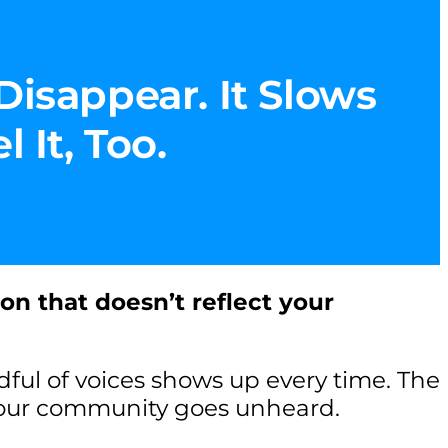
Disappear. It Slows
 It, Too.
ion that doesn’t reflect your
ul of voices shows up every time. The
your community goes unheard.