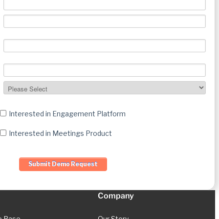
Interested in Engagement Platform
Interested in Meetings Product
Company
e Base
Our Story