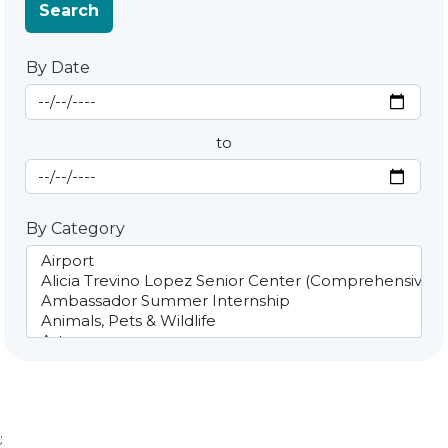
Search
By Date
Start Date
By Date
to
End Date
By Category
;