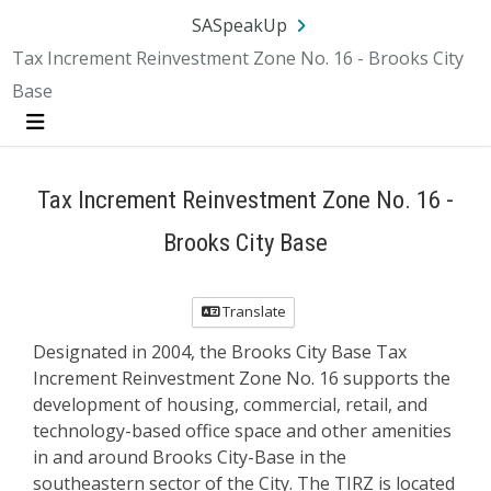
Skip Navigation
SA.gov
Language
Sign In
SASpeakUp
Tax Increment Reinvestment Zone No. 16 - Brooks City
Base
Menu
Tax Increment Reinvestment Zone No. 16 -
Brooks City Base
Translate
Designated in 2004, the Brooks City Base Tax
Increment Reinvestment Zone No. 16 supports the
development of housing, commercial, retail, and
technology-based office space and other amenities
in and around Brooks City-Base in the
southeastern sector of the City. The TIRZ is located