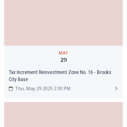
MAY
29
Tax Increment Reinvestment Zone No. 16 - Brooks
City Base
Thu, May 29 2025 2:30 PM