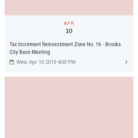
APR
10
Tax Increment Reinvestment Zone No. 16 - Brooks
City Base Meeting
Wed, Apr 10 2019 4:00 PM