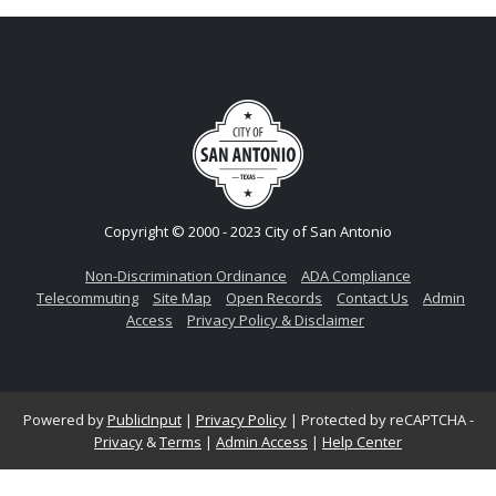
Copyright © 2000 - 2023 City of San Antonio
Non-Discrimination Ordinance
ADA Compliance
Telecommuting
Site Map
Open Records
Contact Us
Admin
Access
Privacy Policy & Disclaimer
Powered by
PublicInput
|
Privacy Policy
|
Protected by reCAPTCHA -
Privacy
&
Terms
|
Admin Access
|
Help Center