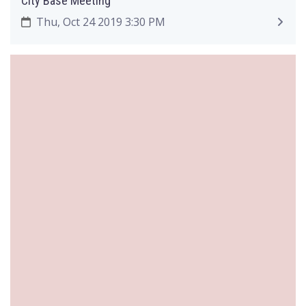
City Base Meeting
Thu, Oct 24 2019 3:30 PM