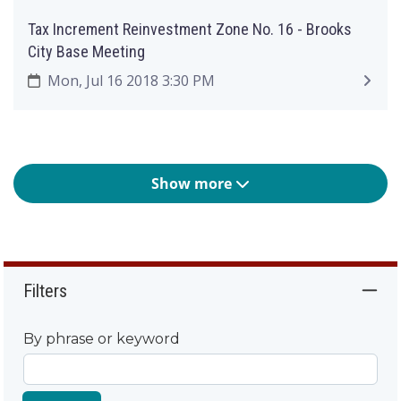
Tax Increment Reinvestment Zone No. 16 - Brooks
City Base Meeting
Mon, Jul 16 2018 3:30 PM
Show more
Filters
By phrase or keyword