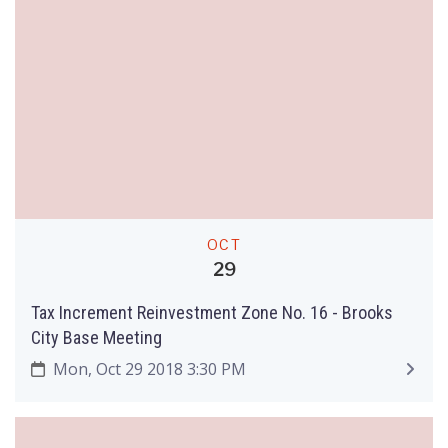
OCT
29
Tax Increment Reinvestment Zone No. 16 - Brooks
City Base Meeting
Mon, Oct 29 2018 3:30 PM