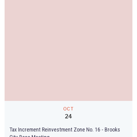
OCT
24
Tax Increment Reinvestment Zone No. 16 - Brooks