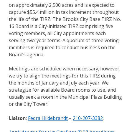
on approximately 2,500 acres and is expected to
capture $55.4 million in tax increment throughout
the life of the TIRZ. The Brooks City Base TIRZ No.
16 Board is a City-initiated TIRZ comprising five
voting members, all City appointments each
serving two-year terms. A quorum of three voting
members is required to conduct business on the
Board’s agenda.
Meetings are scheduled when necessary; however,
we try to align the meetings for this TIRZ during
the months of January and July each year. We
strategize for available Board rooms to use, and
usually seek a room in the Municipal Plaza Building
or the City Tower.
Liaison
:
Fedra Hildebrandt
–
210-207-3382
.