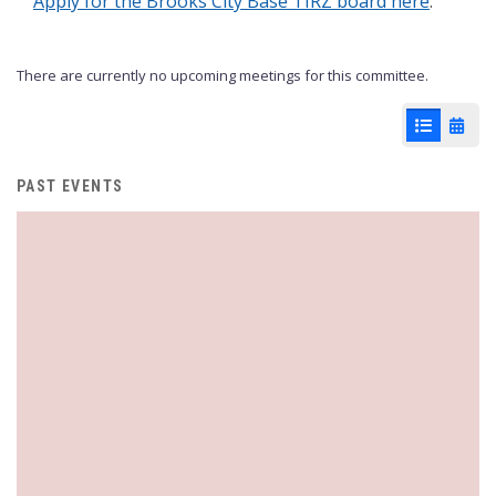
Apply for the Brooks City Base TIRZ board here
.
There are currently no upcoming meetings for this committee.
List View
Cale
PAST EVENTS