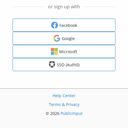
or sign up with
Facebook
Google
Microsoft
SSO (Auth0)
Help Center
Terms & Privacy
© 2026
PublicInput