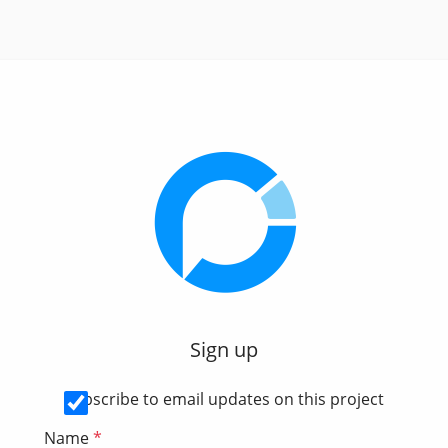
Sign up
Subscribe to email updates on this project
Name
*