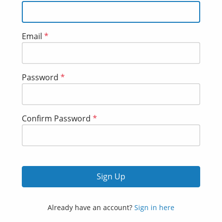
Email
*
Password
*
Confirm Password
*
Sign Up
Already have an account?
Sign in here