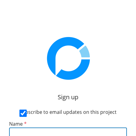
Sign up
Subscribe to email updates on this project
Name
*