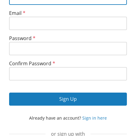
Email
*
Password
*
Confirm Password
*
Sign Up
Already have an account?
Sign in here
or sign up with