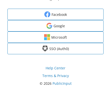
Facebook
Google
Microsoft
SSO (Auth0)
Help Center
Terms & Privacy
© 2026
PublicInput