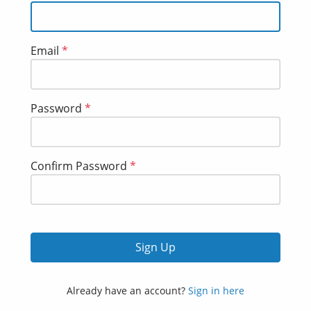
Email
*
Password
*
Confirm Password
*
Sign Up
Already have an account?
Sign in here