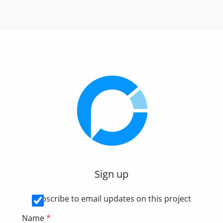
Sign up
Subscribe to email updates on this project
Name
*