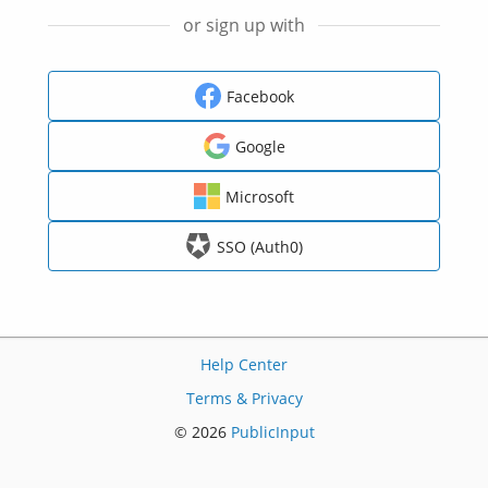
or sign up with
Facebook
Google
Microsoft
SSO (Auth0)
Help Center
Terms & Privacy
© 2026
PublicInput