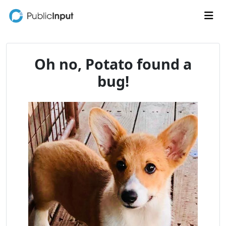
Skip to main content
Me
Oh no, Potato found a
bug!