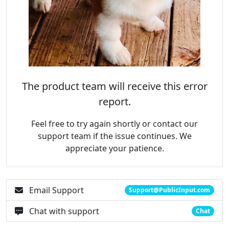
The product team will receive this error
report.
Feel free to try again shortly or contact our
support team if the issue continues. We
appreciate your patience.
Email Support
Support@PublicInput.com
Chat with support
Chat