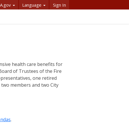
A.gov
Language
Sign In
ive health care benefits for
e Board of Trustees of the Fire
epresentatives, one retired
nd two members and two City
endas
.