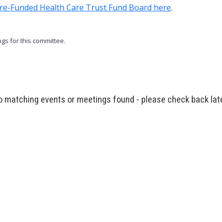
 Pre-Funded Health Care Trust Fund Board here
.
gs for this committee.
 matching events or meetings found - please check back lat