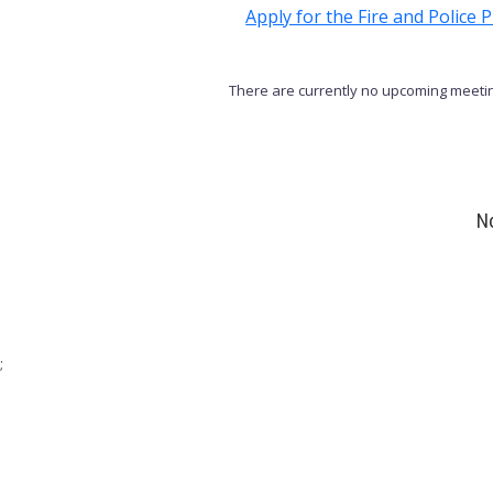
Apply for the Fire and Police
There are currently no upcoming meetin
No
;