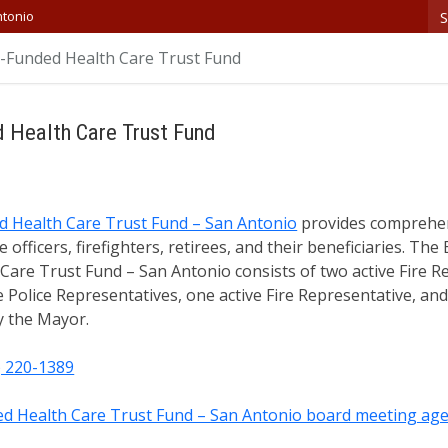
S
ntonio
re-Funded Health Care Trust Fund
d Health Care Trust Fund
ed Health Care Trust Fund – San Antonio
provides comprehens
e officers, firefighters, retirees, and their beneficiaries. Th
Care Trust Fund – San Antonio consists of two active Fire R
ve Police Representatives, one active Fire Representative, a
 the Mayor.
) 220-1389
ded Health Care Trust Fund – San Antonio board meeting ag