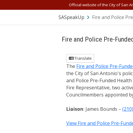
Official website of the City of San A
SASpeakUp
Fire and Police P
Fire and Police Pre-Funde
Translate
The
Fire and Police Pre-Fund
the City of San Antonio's polic
and Police Pre-Funded Health 
Fire Representative, two acti
Councilmembers appointed by
Liaison
: James Bounds –
(210
View Fire and Police Pre-Fun