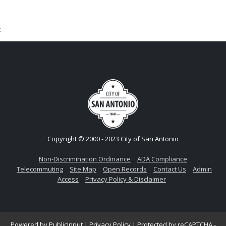
;
Copyright © 2000 - 2023 City of San Antonio
Non-Discrimination Ordinance
ADA Compliance
Telecommuting
Site Map
Open Records
Contact Us
Admin
Access
Privacy Policy & Disclaimer
Powered by
PublicInput
|
Privacy Policy
|
Protected by reCAPTCHA -