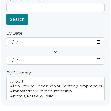
Search
By Date
Start Date
By Date
to
End Date
By Category