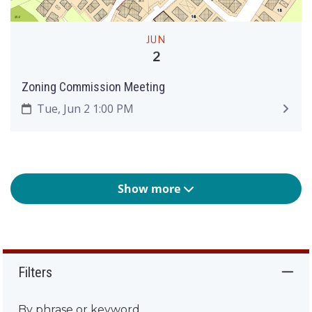
JUN
2
Zoning Commission Meeting
Tue, Jun 2 1:00 PM
Show more
Filters
By phrase or keyword