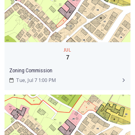
JUL
7
Zoning Commission
Tue, Jul 7 1:00 PM