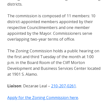
districts.
The commission is composed of 11 members: 10
district-appointed members appointed by their
respective Councilmembers and one member
appointed by the Mayor. Commissioners serve
overlapping two-year terms of office.
The Zoning Commission holds a public hearing on
the first and third Tuesday of the month at 1:00
p.m. in the Board Room of the Cliff Morton
Development and Business Services Center located
at 1901 S. Alamo.
Liaison
: Dezarae Leal –
210-207-0261
.
Apply for the Zoning Commission here
.