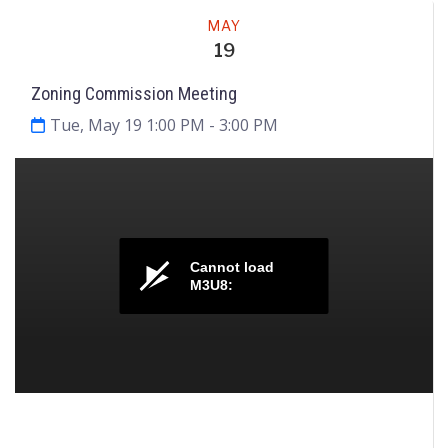
Meeting
MAY
19
Zoning Commission Meeting
Tue, May 19 1:00 PM
- 3:00 PM