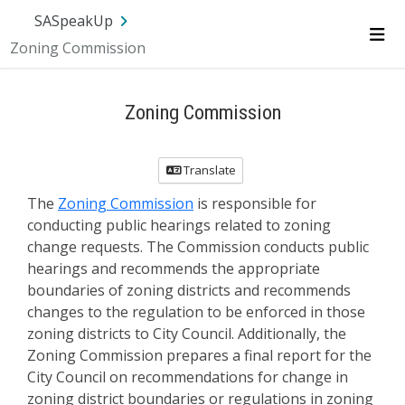
SA.gov
Language
Sign In
SASpeakUp
Zoning Commission
Me
Zoning Commission
Translate
The
Zoning Commission
is responsible for
conducting public hearings related to zoning
change requests. The Commission conducts public
hearings and recommends the appropriate
boundaries of zoning districts and recommends
changes to the regulation to be enforced in those
zoning districts to City Council. Additionally, the
Zoning Commission prepares a final report for the
City Council on recommendations for change in
zoning district boundaries or regulations in zoning