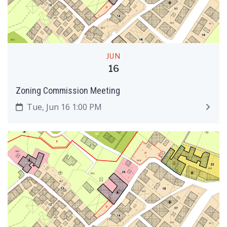
JUN
16
Zoning Commission Meeting
Tue, Jun 16 1:00 PM