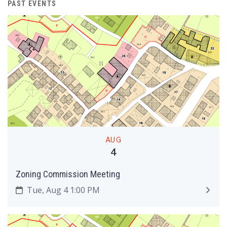
PAST EVENTS
AUG
4
Zoning Commission Meeting
Tue, Aug 4 1:00 PM