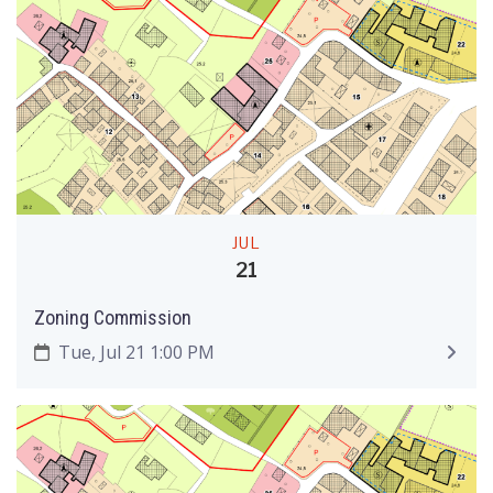
JUL
21
Zoning Commission
Tue, Jul 21 1:00 PM