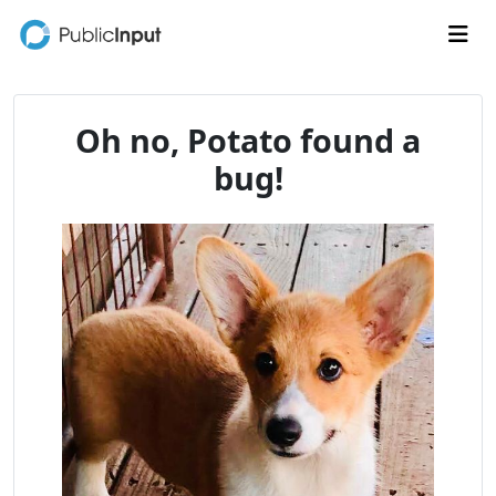
Skip to main content
Me
Oh no, Potato found a
bug!