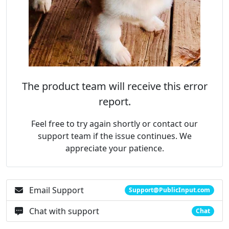
The product team will receive this error
report.
Feel free to try again shortly or contact our
support team if the issue continues. We
appreciate your patience.
Email Support
Support@PublicInput.com
Chat with support
Chat