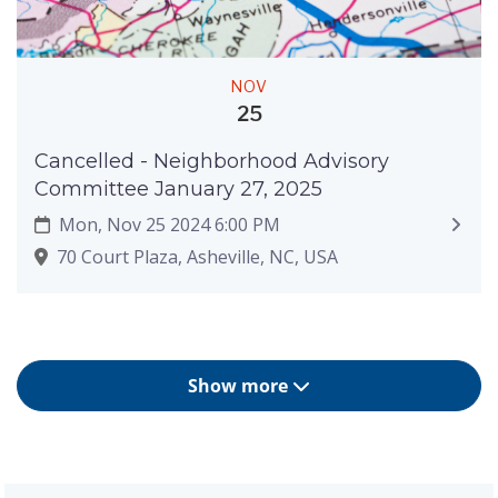
NOV
25
Cancelled - Neighborhood Advisory
Committee January 27, 2025
Mon, Nov 25 2024 6:00 PM
70 Court Plaza, Asheville, NC, USA
Show more