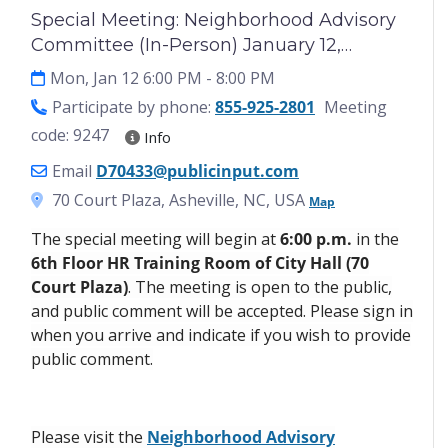
Special Meeting: Neighborhood Advisory
Committee (In-Person) January 12,
2025[Copy 5/29/2026]
Mon, Jan 12 6:00 PM
- 8:00 PM
Participate by phone:
855-925-2801
Meeting
code: 9247
Info
Email
D70433@publicinput.com
70 Court Plaza, Asheville, NC, USA
Map
The special meeting will begin at
6:00 p.m.
in the
6th Floor HR Training Room of City Hall (70
Court Plaza)
. The meeting is open to the public,
and public comment will be accepted. Please sign in
when you arrive and indicate if you wish to provide
public comment.
Please visit the
Neighborhood Advisory