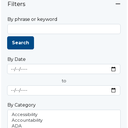
Filters
By phrase or keyword
Search
By Date
Start Date
By Date
to
End Date
By Category