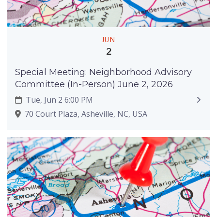
JUN
2
Special Meeting: Neighborhood Advisory
Committee (In-Person) June 2, 2026
Tue, Jun 2 6:00 PM
70 Court Plaza, Asheville, NC, USA