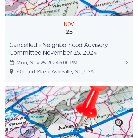
NOV
25
Cancelled - Neighborhood Advisory
Committee November 25, 2024
Mon, Nov 25 2024 6:00 PM
70 Court Plaza, Asheville, NC, USA