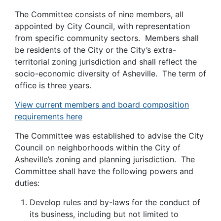
The Committee consists of nine members, all
appointed by City Council, with representation
from specific community sectors. Members shall
be residents of the City or the City’s extra-
territorial zoning jurisdiction and shall reflect the
socio-economic diversity of Asheville. The term of
office is three years.
View current members and board composition
requirements here
The Committee was established to advise the City
Council on neighborhoods within the City of
Asheville’s zoning and planning jurisdiction. The
Committee shall have the following powers and
duties:
Develop rules and by-laws for the conduct of
its business, including but not limited to