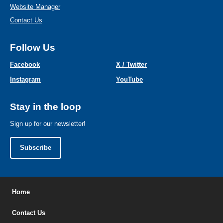
Website Manager
Contact Us
Follow Us
Facebook
X / Twitter
Instagram
YouTube
Stay in the loop
Sign up for our newsletter!
Subscribe
Home
Contact Us