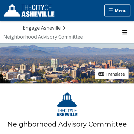
Menu
Engage Asheville
Neighborhood Advisory Committee
Me
Translate
Neighborhood Advisory Committee