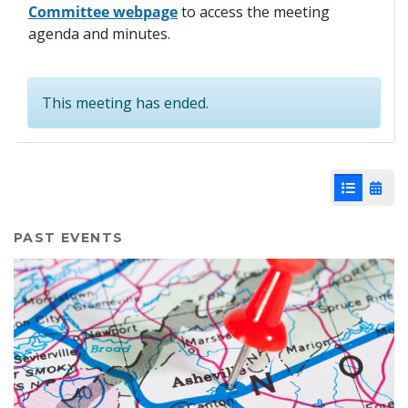
Committee webpage
to access the meeting
agenda and minutes.
This meeting has ended.
List View
Cale
PAST EVENTS