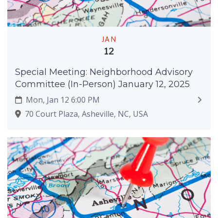
JAN
12
Special Meeting: Neighborhood Advisory
Committee (In-Person) January 12, 2025
Mon, Jan 12 6:00 PM
70 Court Plaza, Asheville, NC, USA