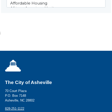
;
The City of Asheville
70 Court Plaza
P.O. Box 7148
Asheville, NC 28802
828-251-1122