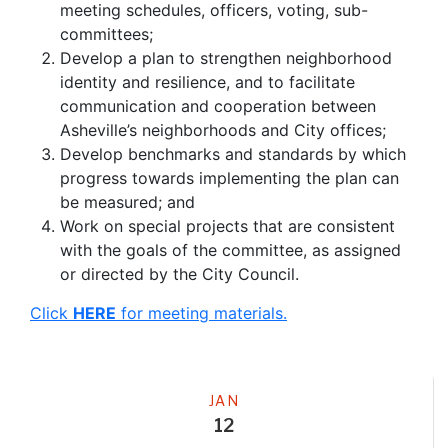
meeting schedules, officers, voting, sub-
committees;
Develop a plan to strengthen neighborhood
identity and resilience, and to facilitate
communication and cooperation between
Asheville’s neighborhoods and City offices;
Develop benchmarks and standards by which
progress towards implementing the plan can
be measured; and
Work on special projects that are consistent
with the goals of the committee, as assigned
or directed by the City Council.
Click
HERE
for meeting materials.
Meeting
JAN
12