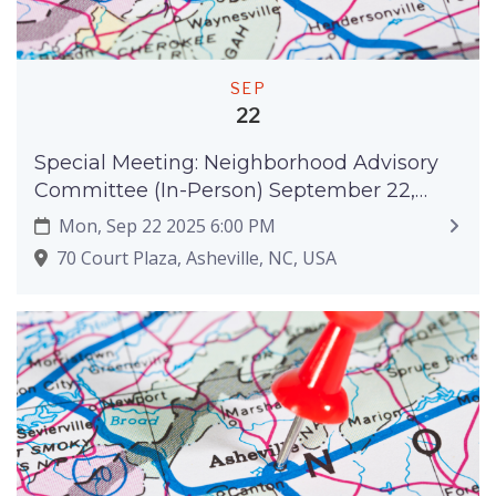
SEP
22
Special Meeting: Neighborhood Advisory
Committee (In-Person) September 22,
2025
Mon, Sep 22 2025 6:00 PM
70 Court Plaza, Asheville, NC, USA