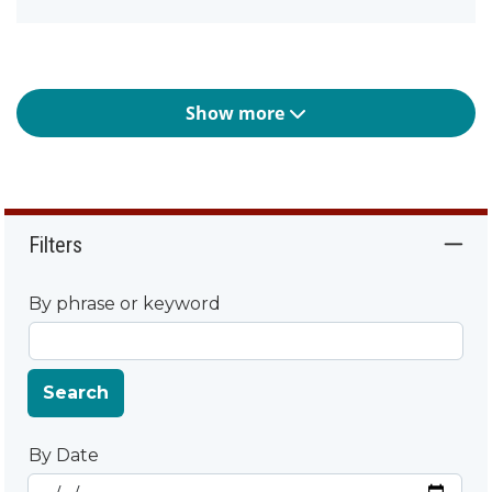
Show more
Filters
By phrase or keyword
Search
By Date
Start Date
By Date