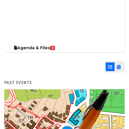
Agenda & Files
3
List View
Cale
PAST EVENTS