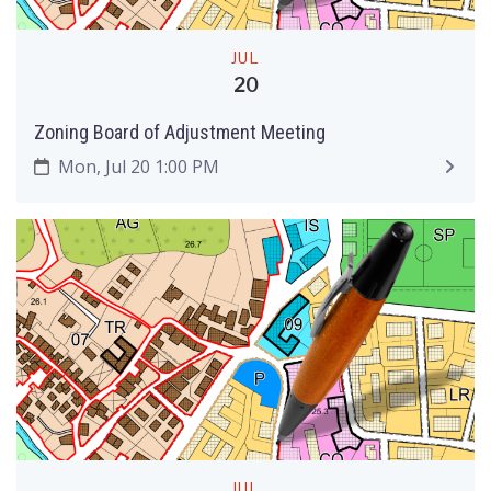
JUL
20
Zoning Board of Adjustment Meeting
Mon, Jul 20 1:00 PM
JUL