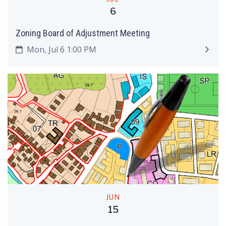
6
Zoning Board of Adjustment Meeting
Mon, Jul 6 1:00 PM
JUN
15