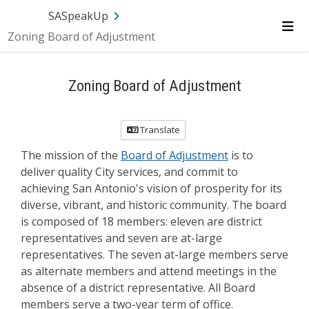
Skip Navigation
SA.gov
Language
Sign In
SASpeakUp
Zoning Board of Adjustment
Me
Zoning Board of Adjustment
Translate
The mission of the
Board of Adjustment
is to
deliver quality City services, and commit to
achieving San Antonio's vision of prosperity for its
diverse, vibrant, and historic community. The board
is composed of 18 members: eleven are district
representatives and seven are at-large
representatives. The seven at-large members serve
as alternate members and attend meetings in the
absence of a district representative. All Board
members serve a two-year term of office.