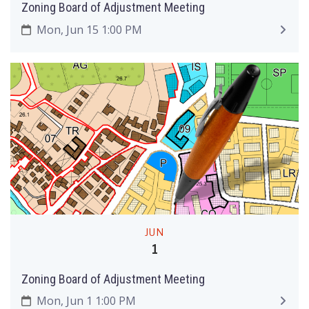
Zoning Board of Adjustment Meeting
Mon, Jun 15 1:00 PM
JUN
1
Zoning Board of Adjustment Meeting
Mon, Jun 1 1:00 PM