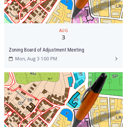
AUG
3
Zoning Board of Adjustment Meeting
Mon, Aug 3 1:00 PM