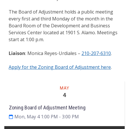
The Board of Adjustment holds a public meeting
every first and third Monday of the month in the
Board Room of the Development and Business
Services Center located at 1901 S. Alamo. Meetings
start at 1:00 p.m.
Liaison
: Monica Reyes-Urdiales –
210-207-6310
.
Apply for the Zoning Board of Adjustment here
.
Meeting
MAY
4
Zoning Board of Adjustment Meeting
Mon, May 4 1:00 PM
- 3:00 PM