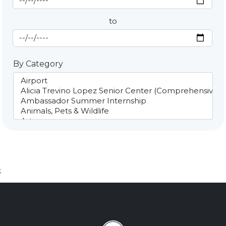
to
End Date
By Category
;