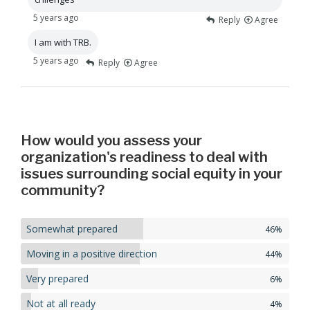
5 years ago
Reply
Agree
I am with TRB.
5 years ago
Reply
Agree
How would you assess your
organization's readiness to deal with
issues surrounding social equity in your
community?
Somewhat prepared
46%
Moving in a positive direction
44%
Very prepared
6%
Not at all ready
4%