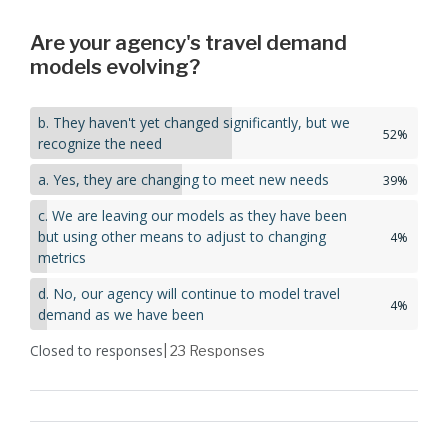
Are your agency's travel demand
models evolving?
b. They haven't yet changed significantly, but we
52%
recognize the need
a. Yes, they are changing to meet new needs
39%
c. We are leaving our models as they have been
but using other means to adjust to changing
4%
metrics
d. No, our agency will continue to model travel
4%
demand as we have been
Closed to responses
| 23
Responses