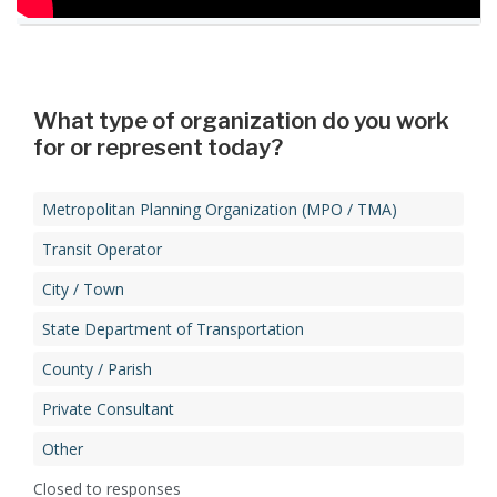
Forum Presentation
What type of organization do you work
for or represent today?​
Metropolitan Planning Organization (MPO / TMA)​
Transit Operator​
City / Town​
State Department of Transportation​
County / Parish​
Private Consultant​
Other
Closed to responses