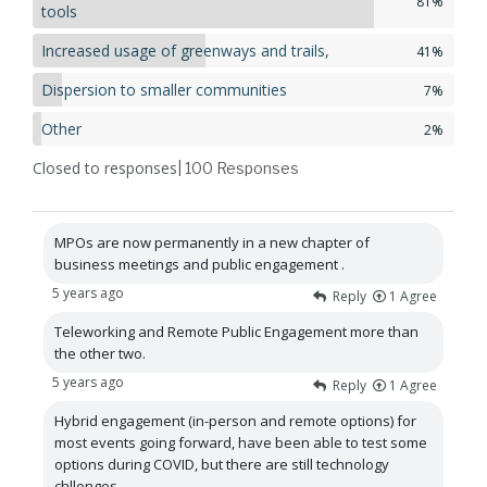
81%
tools
Increased usage of greenways and trails,
41%
Dispersion to smaller communities
7%
Other
2%
Closed to responses
| 100
Responses
MPOs are now permanently in a new chapter of
business meetings and public engagement .
5 years ago
Reply
1
Agree
Teleworking and Remote Public Engagement more than
the other two.
5 years ago
Reply
1
Agree
Hybrid engagement (in-person and remote options) for
most events going forward, have been able to test some
options during COVID, but there are still technology
chllenges