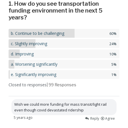
1. How do you see transportation
funding environment in the next 5
years?
b. Continue to be challenging
60%
c. Slightly improving
24%
d. Improving
10%
a. Worsening significantly
5%
e. Significantly improving
1%
Closed to responses
| 99
Responses
Wish we could more funding for mass transit/light rail
even though covid devastated ridership
5 years ago
Reply
Agree