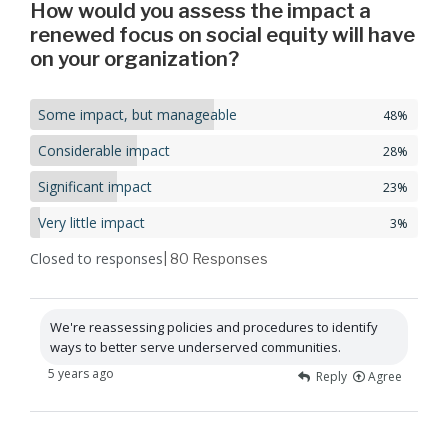
How would you assess the impact a
renewed focus on social equity will have
on your organization?
Some impact, but manageable
48%
Considerable impact
28%
Significant impact
23%
Very little impact
3%
Closed to responses
| 80
Responses
We're reassessing policies and procedures to identify
ways to better serve underserved communities.
5 years ago
Reply
Agree