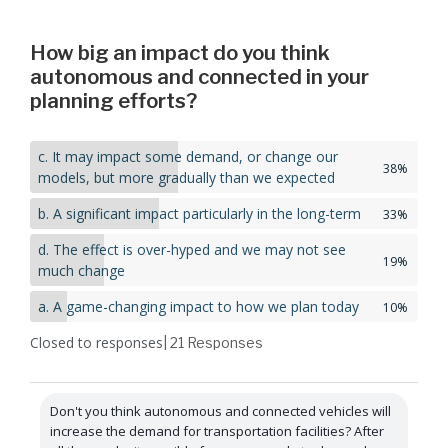
How big an impact do you think
autonomous and connected in your
planning efforts?
c. It may impact some demand, or change our
38%
models, but more gradually than we expected
b. A significant impact particularly in the long-term
33%
d. The effect is over-hyped and we may not see
19%
much change
a. A game-changing impact to how we plan today
10%
Closed to responses
| 21
Responses
Don't you think autonomous and connected vehicles will
increase the demand for transportation facilities? After