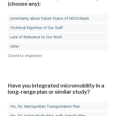
(choose any):​
Uncertainty about Future Status of MOD/MaaS​
Technical Expertise of Our Staff​
Lack of Relevance to Our Work
Other
Closed to responses
Have you integrated micromobility in a
Yes, for Metropolitan Transportation Plan​
Yes, for Active Mode (bike, walk, transit) Plan​