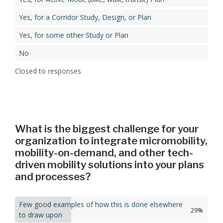
Yes, for a Corridor Study, Design, or Plan​
Yes, for some other Study or Plan​
No
Closed to responses
What is the biggest challenge for your
organization to integrate micromobility,
mobility-on-demand, and other tech-
driven mobility solutions into your plans
and processes?
Few good examples of how this is done elsewhere
29%
to draw upon