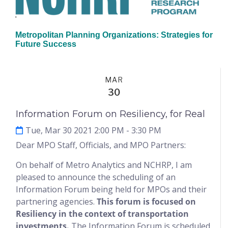
'
Metropolitan Planning Organizations: Strategies for
Future Success
Events
MAR
30
Information Forum on Resiliency, for Real
Tue, Mar 30 2021 2:00 PM
- 3:30 PM
Dear MPO Staff, Officials, and MPO Partners:
On behalf of Metro Analytics and NCHRP, I am
pleased to announce the scheduling of an
Information Forum being held for MPOs and their
partnering agencies.
This forum is focused on
Resiliency in the context of transportation
investments.
The Information Forum is scheduled