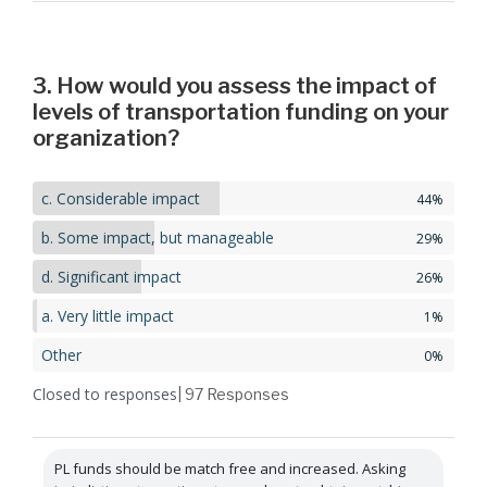
3. How would you assess the impact of
levels of transportation funding on your
organization?
c. Considerable impact
44%
b. Some impact, but manageable
29%
d. Significant impact
26%
a. Very little impact
1%
Other
0%
Closed to responses
| 97
Responses
PL funds should be match free and increased. Asking