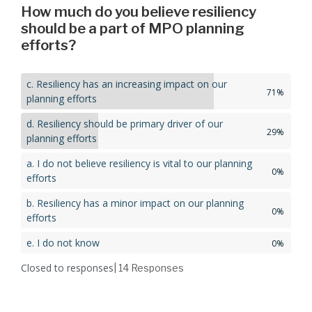
How much do you believe resiliency
should be a part of MPO planning
efforts?
c. Resiliency has an increasing impact on our
71%
planning efforts
d. Resiliency should be primary driver of our
29%
planning efforts
a. I do not believe resiliency is vital to our planning
0%
efforts
b. Resiliency has a minor impact on our planning
0%
efforts
e. I do not know
0%
Closed to responses
| 14
Responses