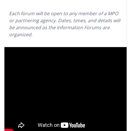
Each forum will be open to any member of a MPO
or partnering agency. Dates, times, and details will
be announced as the Information Forums are
organized.