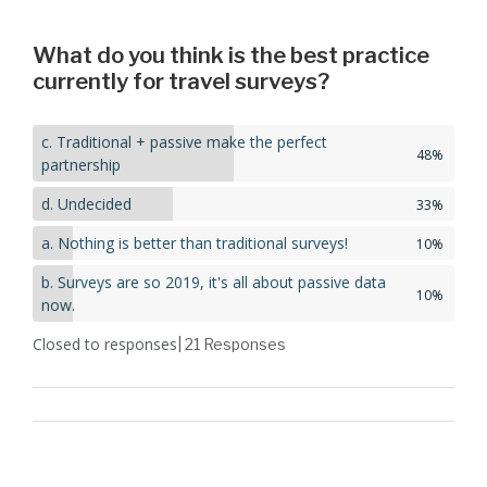
What do you think is the best practice
currently for travel surveys?
c. Traditional + passive make the perfect
48%
partnership
d. Undecided
33%
a. Nothing is better than traditional surveys!
10%
b. Surveys are so 2019, it's all about passive data
10%
now.
Closed to responses
| 21
Responses