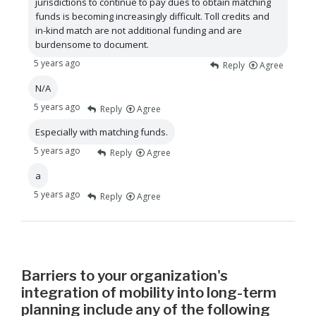
jurisdictions to continue to pay dues to obtain matching
funds is becoming increasingly difficult. Toll credits and
in-kind match are not additional funding and are
burdensome to document.
5 years ago
Reply
Agree
N/A
5 years ago
Reply
Agree
Especially with matching funds.
5 years ago
Reply
Agree
a
5 years ago
Reply
Agree
Barriers to your organization's
integration of mobility into long-term
planning include any of the following