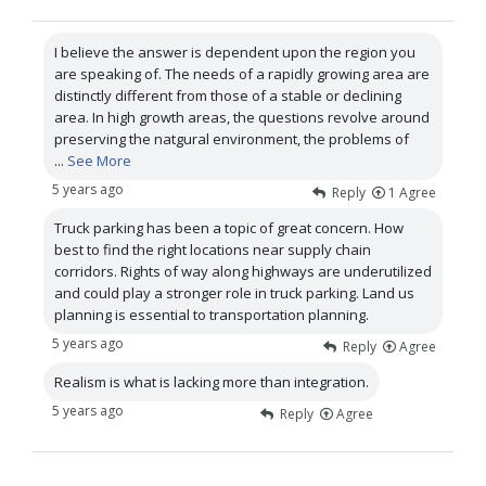
I believe the answer is dependent upon the region you
are speaking of. The needs of a rapidly growing area are
distinctly different from those of a stable or declining
area. In high growth areas, the questions revolve around
preserving the natgural environment, the problems of
...
See More
5 years ago
Reply
1
Agree
Truck parking has been a topic of great concern. How
best to find the right locations near supply chain
corridors. Rights of way along highways are underutilized
and could play a stronger role in truck parking. Land us
planning is essential to transportation planning.
5 years ago
Reply
Agree
Realism is what is lacking more than integration.
5 years ago
Reply
Agree