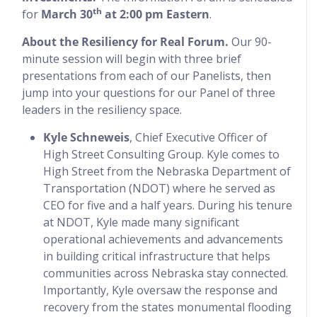
th
for
March 30
at 2:00 pm Eastern
.
About the Resiliency for Real Forum.
Our 90-
minute session will begin with three brief
presentations from each of our Panelists, then
jump into your questions for our Panel of three
leaders in the resiliency space.
Kyle Schneweis
, Chief Executive Officer of
High Street Consulting Group. Kyle comes to
High Street from the Nebraska Department of
Transportation (NDOT) where he served as
CEO for five and a half years. During his tenure
at NDOT, Kyle made many significant
operational achievements and advancements
in building critical infrastructure that helps
communities across Nebraska stay connected.
Importantly, Kyle oversaw the response and
recovery from the states monumental flooding