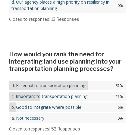
d. Our agency places a high priority on resiliency in
0%
transportation planning
Closed to responses
| 13
Responses
How would you rank the need for
integrating land use planning into your
transportation planning processes?
d. Essential to transportation planning
67%
c. Important to transportation planning
27%
b. Good to integrate where possible
6%
a. Not necessary
0%
Closed to responses
| 52
Responses