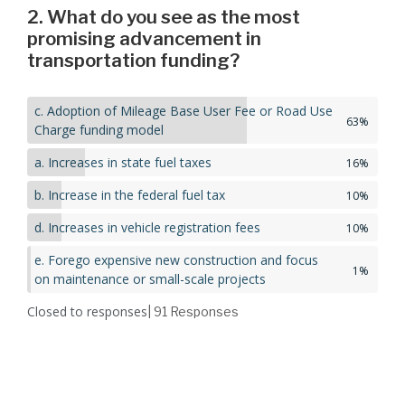
2. What do you see as the most
promising advancement in
transportation funding?
c. Adoption of Mileage Base User Fee or Road Use
63%
Charge funding model
a. Increases in state fuel taxes
16%
b. Increase in the federal fuel tax
10%
d. Increases in vehicle registration fees
10%
e. Forego expensive new construction and focus
1%
on maintenance or small-scale projects
Closed to responses
| 91
Responses