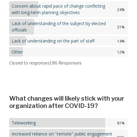
Concern about rapid pace of change conflicting
24%
with long-term planning objectives
Lack of understanding of the subject by elected
21%
officials
Lack of understanding on the part of staff
14%
Other
12%
Closed to responses
| 86
Responses
What changes will likely stick with your
organization after COVID-19?
Teleworking
81%
Increased reliance on "remote" public engagement