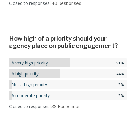
Closed to responses
| 40
Responses
How high of a priority should your
agency place on public engagement?
A very high priority
51%
A high priority
44%
Not a high priority
3%
A moderate priority
3%
Closed to responses
| 39
Responses