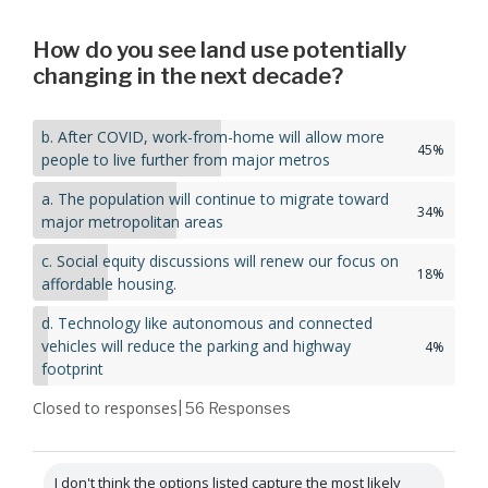
How do you see land use potentially
changing in the next decade?
b. After COVID, work-from-home will allow more
45%
people to live further from major metros
a. The population will continue to migrate toward
34%
major metropolitan areas
c. Social equity discussions will renew our focus on
18%
affordable housing.
d. Technology like autonomous and connected
vehicles will reduce the parking and highway
4%
footprint
Closed to responses
| 56
Responses
I don't think the options listed capture the most likely