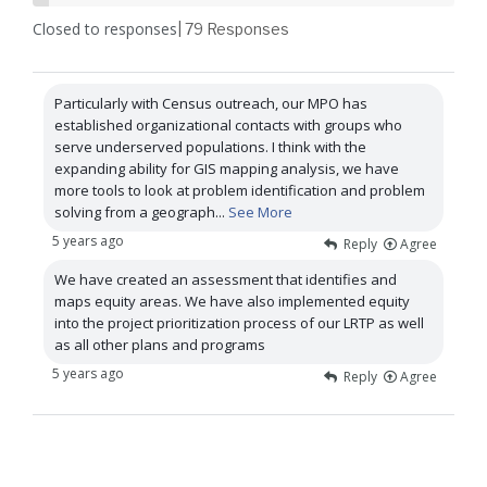
Closed to responses
| 79
Responses
Particularly with Census outreach, our MPO has
established organizational contacts with groups who
serve underserved populations. I think with the
expanding ability for GIS mapping analysis, we have
more tools to look at problem identification and problem
solving from a geograph
...
See More
5 years ago
Reply
Agree
We have created an assessment that identifies and
maps equity areas. We have also implemented equity
into the project prioritization process of our LRTP as well
as all other plans and programs
5 years ago
Reply
Agree