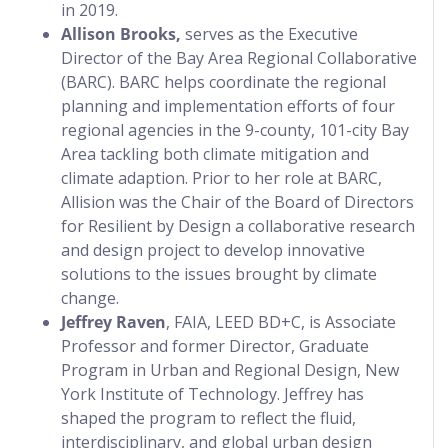
in 2019.
Allison Brooks,
serves as the Executive
Director of the Bay Area Regional Collaborative
(BARC). BARC helps coordinate the regional
planning and implementation efforts of four
regional agencies in the 9-county, 101-city Bay
Area tackling both climate mitigation and
climate adaption. Prior to her role at BARC,
Allision was the Chair of the Board of Directors
for Resilient by Design a collaborative research
and design project to develop innovative
solutions to the issues brought by climate
change.
Jeffrey Raven
, FAIA, LEED BD+C, is Associate
Professor and former Director, Graduate
Program in Urban and Regional Design, New
York Institute of Technology. Jeffrey has
shaped the program to reflect the fluid,
interdisciplinary, and global urban design