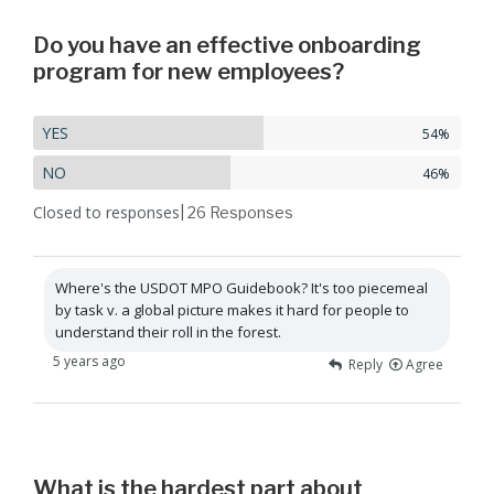
Do you have an effective onboarding
program for new employees?
YES
54%
NO
46%
Closed to responses
| 26
Responses
Where's the USDOT MPO Guidebook? It's too piecemeal
by task v. a global picture makes it hard for people to
understand their roll in the forest.
5 years ago
Reply
Agree
What is the hardest part about