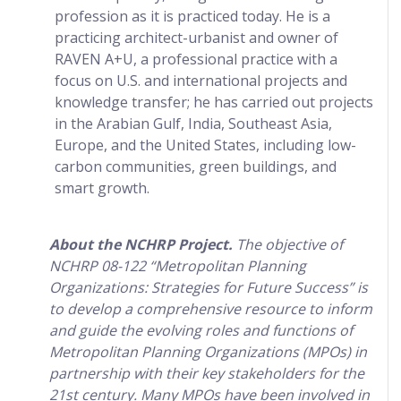
profession as it is practiced today. He is a
practicing architect-urbanist and owner of
RAVEN A+U, a professional practice with a
focus on U.S. and international projects and
knowledge transfer; he has carried out projects
in the Arabian Gulf, India, Southeast Asia,
Europe, and the United States, including low-
carbon communities, green buildings, and
smart growth.
About the NCHRP Project.
The objective of
NCHRP 08-122 “Metropolitan Planning
Organizations: Strategies for Future Success” is
to develop a comprehensive resource to inform
and guide the evolving roles and functions of
Metropolitan Planning Organizations (MPOs) in
partnership with their key stakeholders for the
21st century. Many MPOs have been involved in