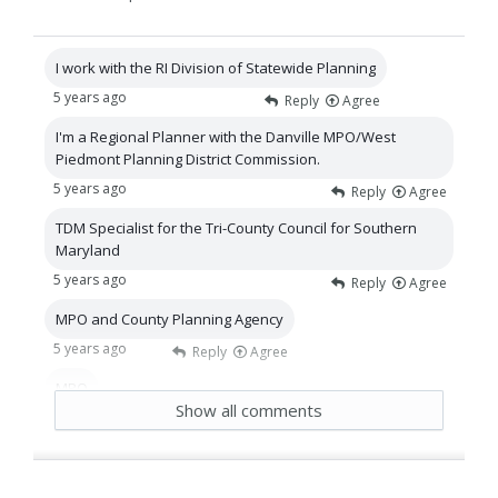
I work with the RI Division of Statewide Planning
5 years ago
Reply
Agree
I'm a Regional Planner with the Danville MPO/West
Piedmont Planning District Commission.
5 years ago
Reply
Agree
TDM Specialist for the Tri-County Council for Southern
Maryland
5 years ago
Reply
Agree
MPO and County Planning Agency
5 years ago
Reply
Agree
MPO
Show all comments
5 years ago
Reply
Agree