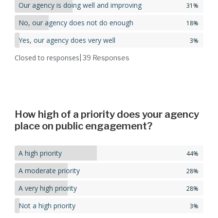
Our agency is doing well and improving
31%
No, our agency does not do enough
18%
Yes, our agency does very well
3%
Closed to responses
| 39
Responses
How high of a priority does your agency
place on public engagement?
A high priority
44%
A moderate priority
28%
A very high priority
28%
Not a high priority
3%