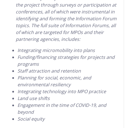
the project through surveys or participation at
conferences, all of which were instrumental in
identifying and forming the Information Forum
topics. The full suite of Information Forums, all
of which are targeted for MPOs and their
partnering agencies, includes:
Integrating micromobility into plans
Funding/financing strategies for projects and
programs
Staff attraction and retention
Planning for social, economic, and
environmental resiliency
Integrating technology into MPO practice
Land use shifts
Engagement in the time of COVID-19, and
beyond
Social equity