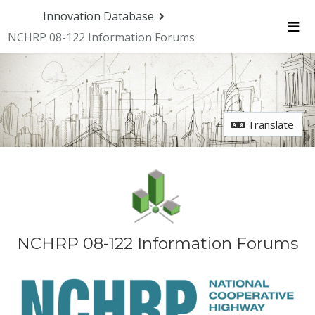
Skip Navigation
Innovation Database
NCHRP 08-122 Information Forums
Me
Translate
NCHRP 08-122 Information Forums