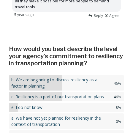
all they make it possible for more people to demand
travel tools.
5 years ago
Reply
Agree
How would you best describe the level
your agency's commitment to resiliency
in transportation planning?
b. We are beginning to discuss resiliency as a
46%
factor in planning
c. Resiliency is a part of our transportation plans
46%
e. I do not know
8%
a. We have not yet planned for resiliency in the
0%
context of transportation