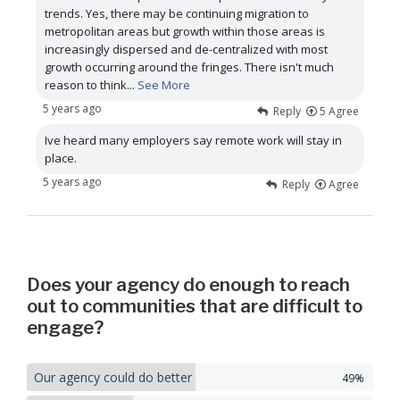
trends. Yes, there may be continuing migration to
metropolitan areas but growth within those areas is
increasingly dispersed and de-centralized with most
growth occurring around the fringes. There isn't much
reason to think
...
See More
5 years ago
Reply
5
Agree
Ive heard many employers say remote work will stay in
place.
5 years ago
Reply
Agree
Does your agency do enough to reach
out to communities that are difficult to
engage?
Our agency could do better
49%