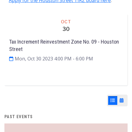
Apply for the Houston Street TIRZ board here
.
Meeting
OCT
30
Tax Increment Reinvestment Zone No. 09 - Houston
Street
Mon, Oct 30 2023 4:00 PM
- 6:00 PM
Agenda & Files
1
List View
Cale
PAST EVENTS