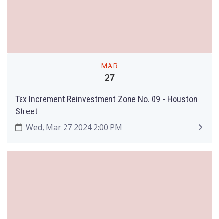
MAR
27
Tax Increment Reinvestment Zone No. 09 - Houston
Street
Wed, Mar 27 2024 2:00 PM