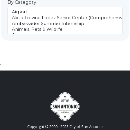
By Category
;
Copyright © 2000 - 2023 City of San Antonio