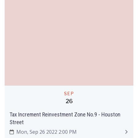
SEP
26
Tax Increment Reinvestment Zone No.9 - Houston
Street
Mon, Sep 26 2022 2:00 PM