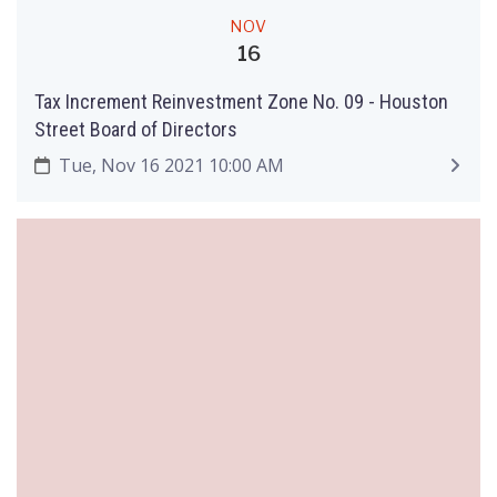
NOV
16
Tax Increment Reinvestment Zone No. 09 - Houston
Street Board of Directors
Tue, Nov 16 2021 10:00 AM