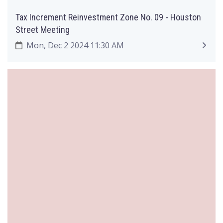
Tax Increment Reinvestment Zone No. 09 - Houston
Street Meeting
Mon, Dec 2 2024 11:30 AM