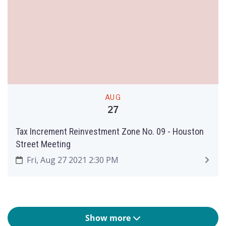
AUG
27
Tax Increment Reinvestment Zone No. 09 - Houston
Street Meeting
Fri, Aug 27 2021 2:30 PM
Show more