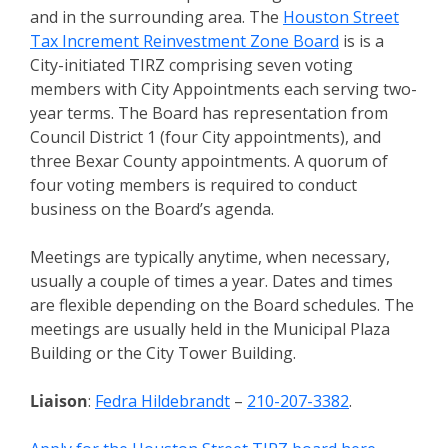
and in the surrounding area. The
Houston Street
Tax Increment Reinvestment Zone Board
is is a
City-initiated TIRZ comprising seven voting
members with City Appointments each serving two-
year terms. The Board has representation from
Council District 1 (four City appointments), and
three Bexar County appointments. A quorum of
four voting members is required to conduct
business on the Board’s agenda.
Meetings are typically anytime, when necessary,
usually a couple of times a year. Dates and times
are flexible depending on the Board schedules. The
meetings are usually held in the Municipal Plaza
Building or the City Tower Building.
Liaison
:
Fedra Hildebrandt
–
210-207-3382
.