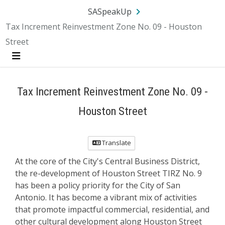
SA.gov
Language
Sign In
SASpeakUp
Tax Increment Reinvestment Zone No. 09 - Houston
Street
Menu
Tax Increment Reinvestment Zone No. 09 -
Houston Street
Translate
At the core of the City's Central Business District,
the re-development of Houston Street TIRZ No. 9
has been a policy priority for the City of San
Antonio. It has become a vibrant mix of activities
that promote impactful commercial, residential, and
other cultural development along Houston Street