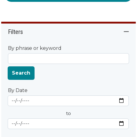
Filters
By phrase or keyword
Search
By Date
Start Date
By Date
to
End Date