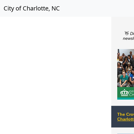
City of Charlotte, NC