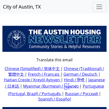
City of Austin, TX