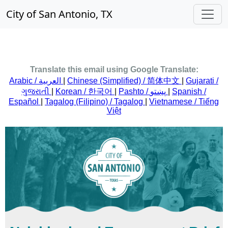
City of San Antonio, TX