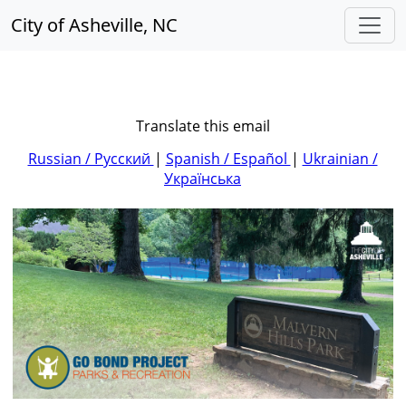
City of Asheville, NC