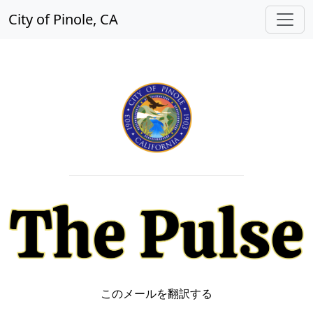
City of Pinole, CA