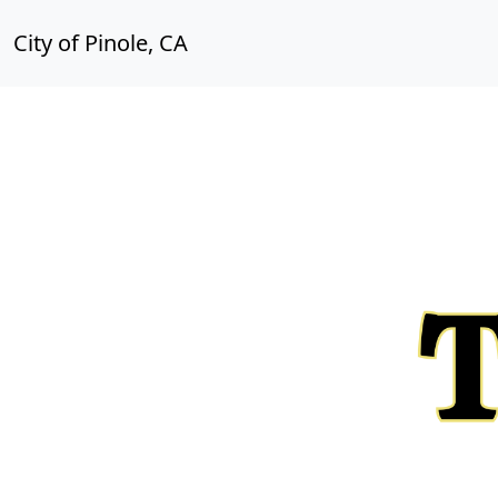
City of Pinole, CA