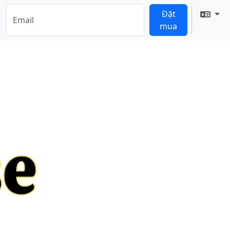
Đặt
Tran
mua