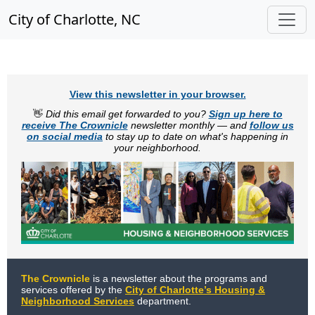
City of Charlotte, NC