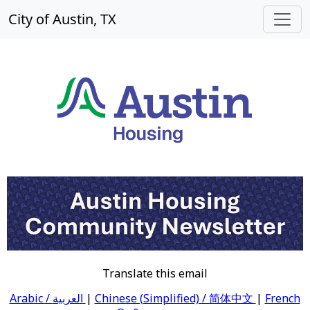
City of Austin, TX