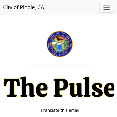
City of Pinole, CA