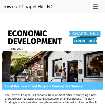
Town of Chapel Hill, NC