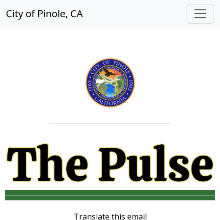
City of Pinole, CA