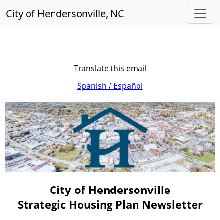
City of Hendersonville, NC