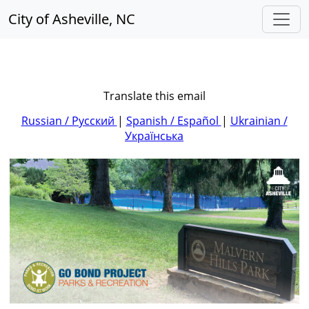
City of Asheville, NC