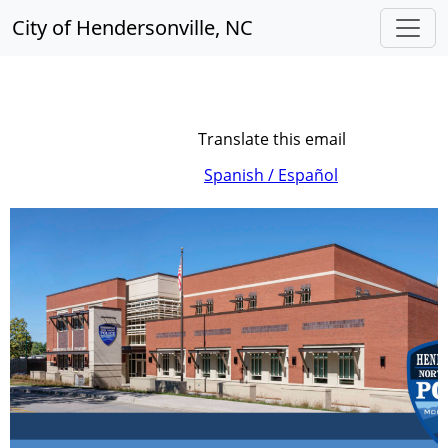
City of Hendersonville, NC