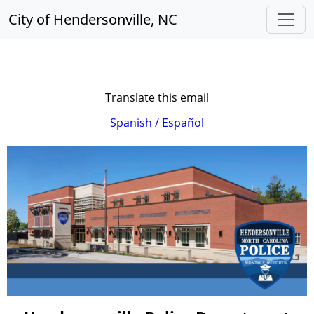
City of Hendersonville, NC