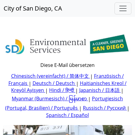
City of San Diego, CA