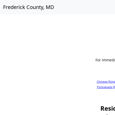
Frederick County, MD