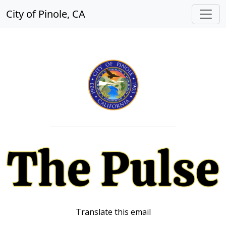
City of Pinole, CA