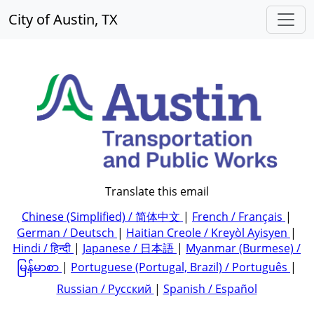
City of Austin, TX