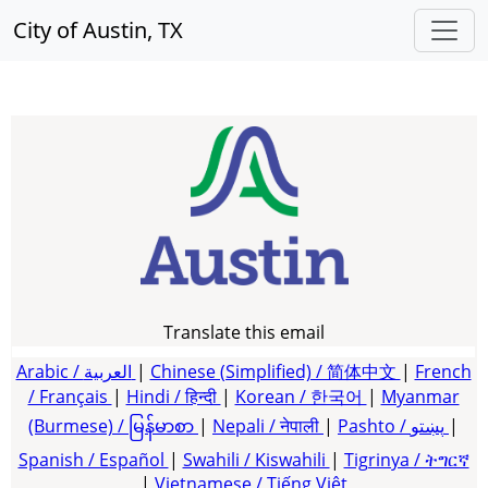
City of Austin, TX