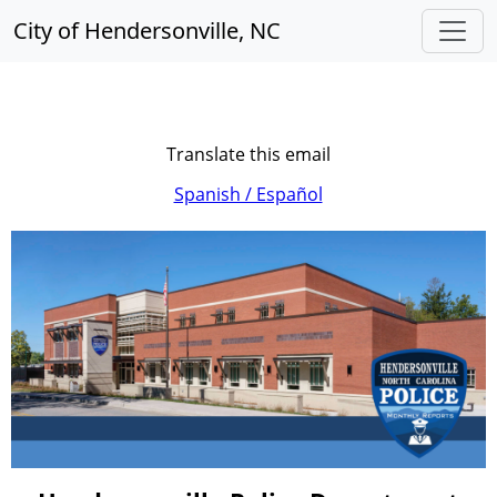
City of Hendersonville, NC