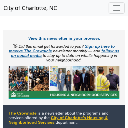
City of Charlotte, NC