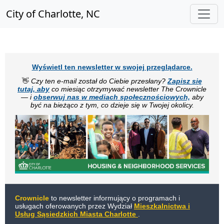
City of Charlotte, NC