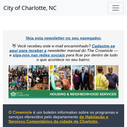
City of Charlotte, NC