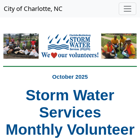
City of Charlotte, NC