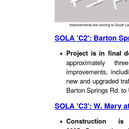
Improvements are coming to South La
SOLA 'C2': Barton Sp
Project is in final 
approximately thr
improvements, includi
new and upgraded traf
Barton Springs Rd. to
SOLA 'C3': W. Mary a
Construction i