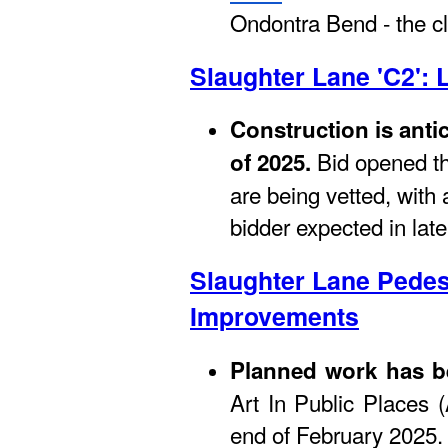
Ondontra Bend - the cl
Slaughter Lane 'C2': 
Construction is anti
Bid opened th
of 2025.
are being vetted, with 
bidder expected in late
Slaughter Lane Pedes
Improvements
Planned work has 
Art In Public Places (
end of February 2025.