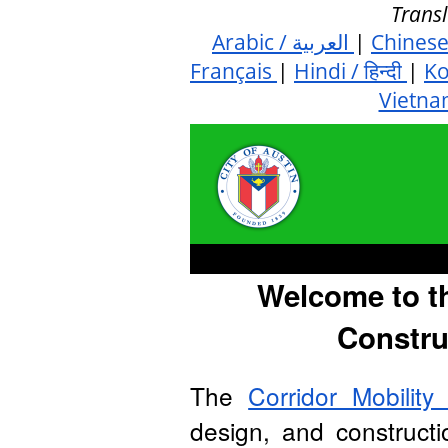
Transl
Arabic / العربية
|
Chines
Français
|
Hindi / हिन्दी
|
K
Vietna
Welcome to t
Constru
The
Corridor Mobilit
design, and construct