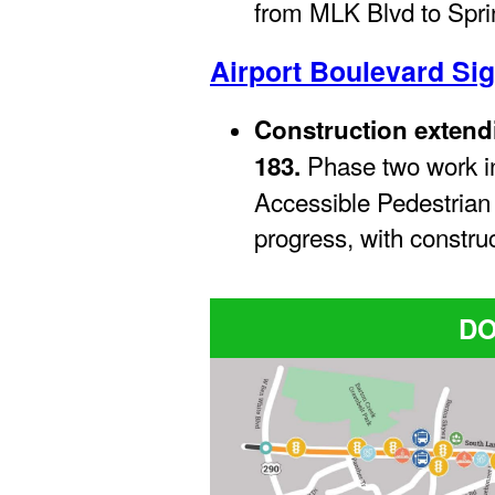
from MLK Blvd to Spri
Airport Boulevard Si
Construction extend
Phase two work i
183.
Accessible Pedestrian
progress, with construc
D