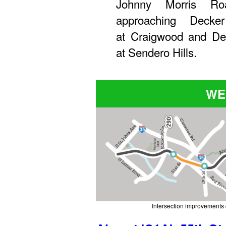
Johnny Morris Ro
approaching Decke
at Craigwood and Dec
at Sendero Hills.
WE
Intersection improvements 