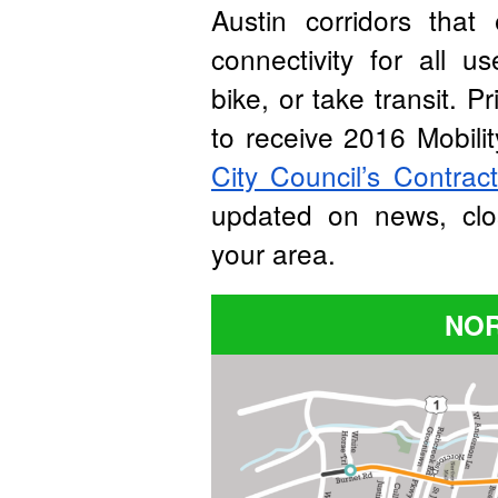
Austin corridors that
connectivity for all 
bike, or take transit. P
to receive 2016 Mobil
City Council’s Contrac
updated on news, clo
your area.
NOR