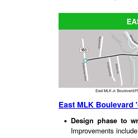
EA
East MLK Jr. Boulevard/FM
East MLK Boulevard '
Design phase to wr
Improvements include