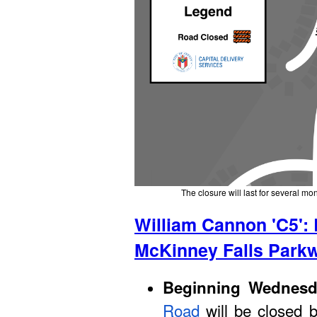
The closure will last for several mo
William Cannon 'C5':
McKinney Falls Park
Beginning Wednesda
Road
will be closed 