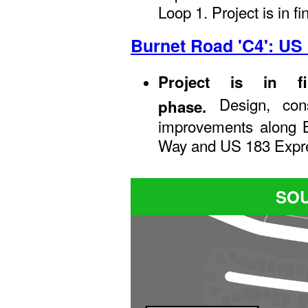
Loop 1. Project is in f
Burnet Road 'C4': US
Project is in f
Design, con
phase.
improvements along 
Way and US 183 Expr
SOU