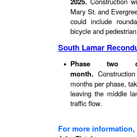
Construction wil
2025.
Mary St. and Evergre
could include round
bicycle and pedestrian 
South Lamar Recondu
Phase two co
Constructio
month.
months per phase, taki
leaving the middle l
traffic flow.
For more information, 