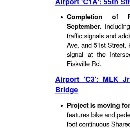
Airport 'C1A': 55th St
Completion of 
Includin
September.
traffic signals and ad
Ave. and 51st Street.
signal at the inters
Fiskville Rd.
Airport 'C3': MLK J
Bridge
Project is moving fo
features bike and pede
foot continuous Shared