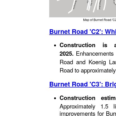
Map of Burnet Road 'C2
Burnet Road 'C2': Whi
Construction is 
Enhancements be
2025.
Road and Koenig Lan
Road to approximately
Burnet Road 'C3': Bri
Construction esti
Approximately 1.5 l
improvements for Bur