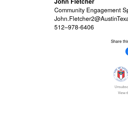
John Fletcher
Community Engagement Spe
John.Fletcher2@AustinTex
512–
978-6406
Share thi
Unsubsc
View t