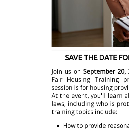
SAVE THE DATE FO
Join us on
September 20, 
Fair Housing Training 
session is for housing provi
At the event, you'll learn 
laws, including who is pro
training topics include:
How to provide reaso