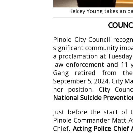
Kelcey Young takes an oa
COUNCI
Pinole City Council recog
significant community imp
a proclamation at Tuesday'
law enforcement and 11 ye
Gang retired from the
September 5, 2024. City 
her position. City Coun
National Suicide Preventio
Just before the start of 
Pinole Commander Matt Av
Chief.
Acting Police Chief