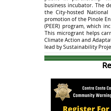
business incubator. The d
the City-hosted Nationa
promotion of the Pinole 
(PEER) program, which inc
This microgrant helps carr
Climate Action and Adaptati
lead by Sustainability Pro
Re