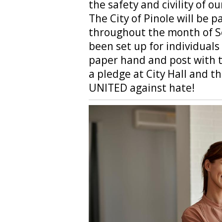
the safety and civility of 
The City of Pinole will be pa
throughout the month of 
been set up for individuals
paper hand and post with t
a pledge at City Hall and t
UNITED against hate!