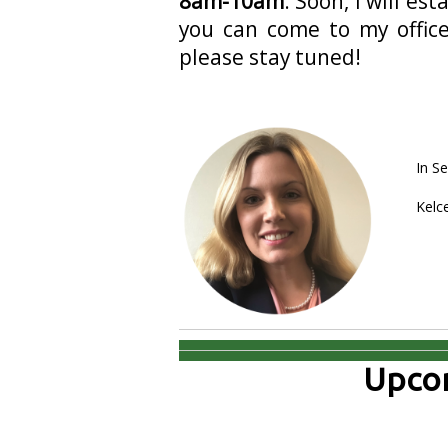
8am-10am
. Soon, I will e
you can come to my office
please stay tuned!
In Se
Kelc
Upcom