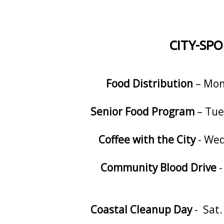
CITY-SP
Food Distribution
– Mon.
Senior Food Program
– Tue
Coffee with the City
- Wed
Community Blood Drive
-
Coastal Cleanup Day
- Sat.