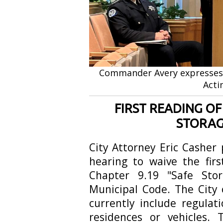
Commander Avery expresses 
Acti
FIRST READING O
STORAG
City Attorney Eric Casher
hearing to waive the fir
Chapter 9.19 "Safe Sto
Municipal Code. The City 
currently include regulat
residences or vehicles.