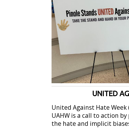
UNITED AG
United Against Hate Week 
UAHW is a call to action by
the hate and implicit biase