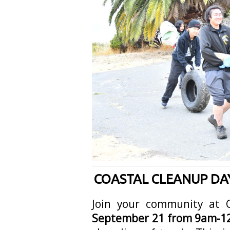
COASTAL CLEANUP DAY
Join your community at
September 21 from 9am-