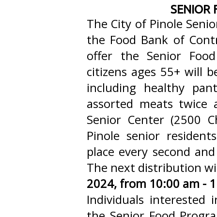
SENIOR
The City of Pinole Senio
the Food Bank of Cont
offer the Senior Foo
citizens ages 55+ will b
including healthy pant
assorted meats twice
Senior Center (2500 Ch
Pinole senior resident
place every second and
The next distribution w
2024, from 10:00 am - 
Individuals interested
the Senior Food Program