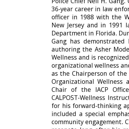
Police Chief Neil H. Gang.
36-year career in law enf
officer in 1988 with the 
New Jersey and in 1991 l
Department in Florida. Dur
Gang has demonstrated l
authoring the Asher Model
Wellness and is recognized
organizational wellness an
as the Chairperson of the 
Organizational Wellness 
Chair of the IACP Offic
CALPOST-Wellness Instruct
for his forward-thinking 
included a special emphas
community engagement. Ch