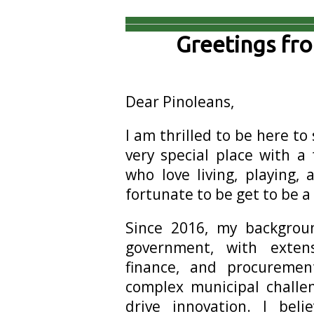
Greetings fr
Dear Pinoleans,
I am thrilled to be here to 
very special place with a
who love living, playing, 
fortunate to be get to be a 
Since 2016, my backgroun
government, with exten
finance, and procureme
complex municipal challe
drive innovation. I be