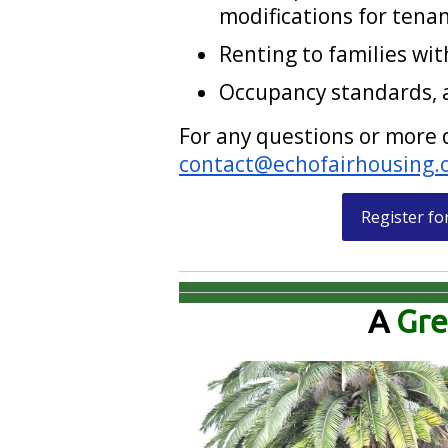
modifications for tenan
Renting to families wit
Occupancy standards, a
For any questions or more 
contact@echofairhousing.
Register fo
A
Gre