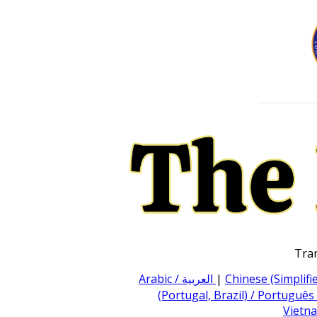
Tran
Arabic / العربية
|
Chinese (Simpli
(Portugal, Brazil) / Português
Vietna