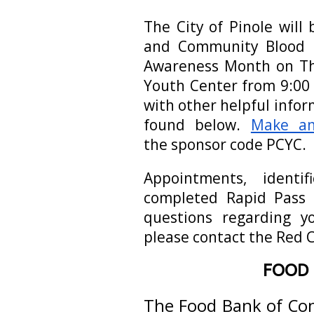
The City of Pinole will 
and Community Blood D
Awareness Month on Th
Youth Center from 9:00 
with other helpful info
found below.
Make an
the sponsor code PCYC.
Appointments, identi
completed Rapid Pass 
questions regarding yo
please contact the Red 
FOOD 
The Food Bank of Con