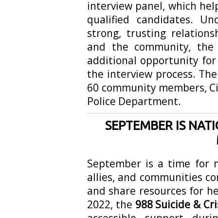
interview panel, which he
qualified candidates. U
strong, trusting relation
and the community, the 
additional opportunity for 
the interview process. Th
60 community members, Cit
Police Department.
SEPTEMBER IS NAT
September is a time for m
allies, and communities c
and share resources for he
2022, the
988 Suicide & Cris
accessible support dur