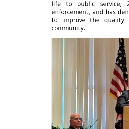
life to public service
enforcement, and has demo
to improve the quality 
community.