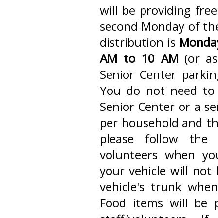
will be providing fre
second Monday of the
distribution is
Monday
AM to 10 AM
(or as
Senior Center parkin
You do not need to
Senior Center or a se
per household and thi
please follow the 
volunteers when you
your vehicle will not
vehicle's trunk when
Food items will be 