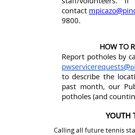
staff/volunteers. 
contact
mpicazo@pino
9800.
HOW TO R
Report potholes by ca
pwservicerequests@
p
to describe the loca
past month, our Pu
potholes (and counting
YOUTH 
Calling all future tennis st