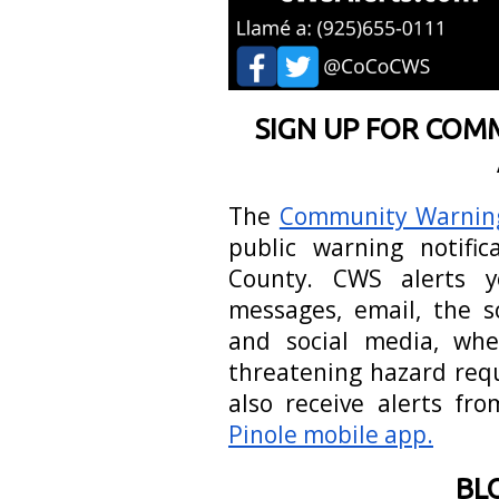
SIGN UP FOR COM
The
Community Warnin
public warning notifi
County. CWS alerts y
messages, email, the so
and social media, when
threatening hazard requ
also receive alerts f
Pinole mobile app.
BL