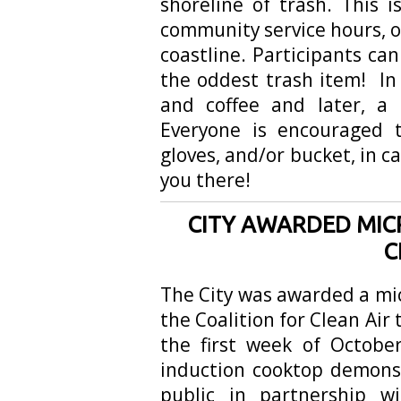
shoreline of trash. This 
community service hours, o
coastline. Participants can
the oddest trash item! In
and coffee and later, a 
Everyone is encouraged t
gloves, and/or bucket, in c
you there!
CITY AWARDED MIC
C
The City was awarded a mi
the Coalition for Clean Air 
the first week of Octobe
induction cooktop demonst
public in partnership w