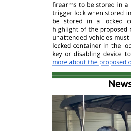
firearms to be stored in a
trigger lock when stored 
be stored in a locked c
highlight of the proposed 
unattended vehicles must b
locked container in the lo
key or disabling device t
more about the proposed 
News