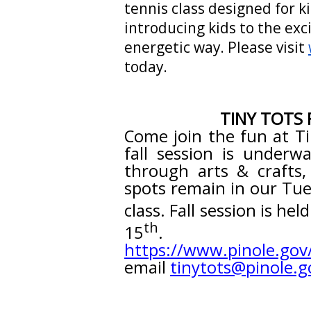
tennis class designed for ki
introducing kids to the exci
energetic way. Please visit
today.
TINY TOTS 
Come join the fun at Ti
fall session is underwa
through arts & crafts,
spots remain in our Tu
class. Fall session is he
th
15
. Ple
https://www.pinole.gov
email
tinytots@pinole.g