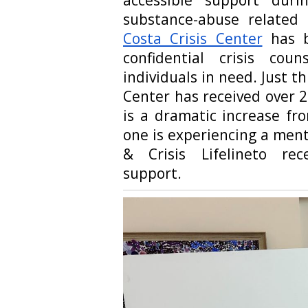
substance-abuse related 
Costa Crisis Center
has b
confidential crisis cou
individuals in need. Just th
Center has received over 22
is a dramatic increase fro
one is experiencing a menta
& Crisis Lifelineto rec
support.