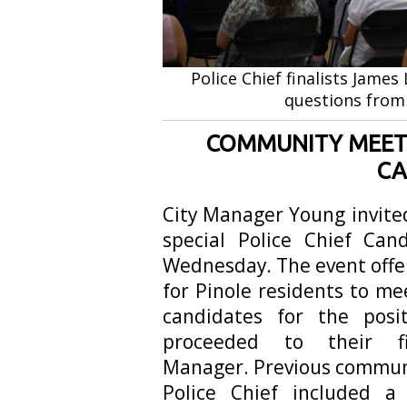
Police Chief finalists Jam
questions from
COMMUNITY MEET 
CA
City Manager Young invite
special Police Chief Ca
Wednesday. The event offe
for Pinole residents to me
candidates for the posi
proceeded to their f
Manager. Previous communi
Police Chief included 