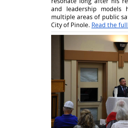
resonate long after his r
and leadership models h
multiple areas of public s
City of Pinole.
Read the full