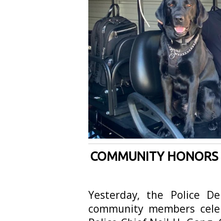
COMMUNITY HONORS RE
Yesterday, the Police De
community members celeb