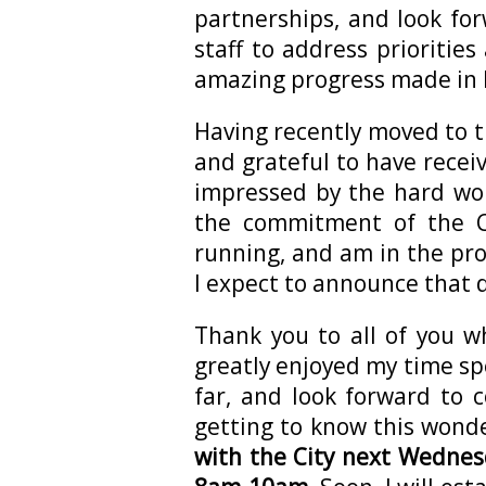
partnerships, and look fo
staff to address prioritie
amazing progress made in 
Having recently moved to 
and grateful to have rece
impressed by the hard wo
the commitment of the C
running, and am in the proc
I expect to announce that 
Thank you to all of you w
greatly enjoyed my time spe
far, and look forward to 
getting to know this wond
with the City next Wednes