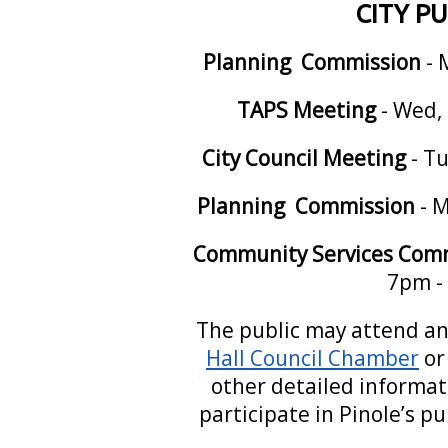
CITY P
Planning Commission
- 
TAPS Meeting
- Wed, 
City Council Meeting
- Tu
Planning Commission
- M
Community Services Com
7pm -
The public may attend an
Hall Council Chamber
or
other detailed informa
participate in Pinole’s p