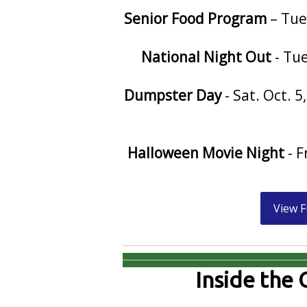
Senior Food Program
– Tue
National Night Out
- Tue
Dumpster Day
- Sat. Oct. 
Halloween Movie Night
- F
View F
Inside the