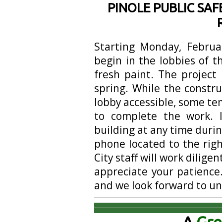
PINOLE PUBLIC SAF
Starting Monday, Februar
begin in the lobbies of t
fresh paint. The project
spring. While the constru
lobby accessible, some t
to complete the work. 
building at any time durin
phone located to the righ
City staff will work dilige
appreciate your patience.
and we look forward to un