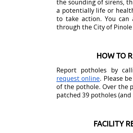
the sounding of sirens, t
a potentially life or hea
to take action. You can 
through the City of Pinole
HOW TO R
Report potholes by cal
request online
. Please be
of the pothole. Over the
patched 39 potholes (and 
FACILITY 