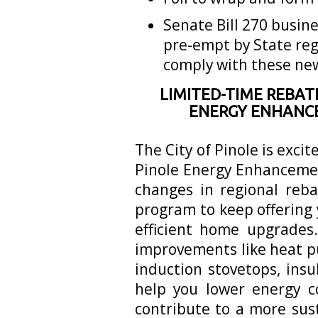
Senate Bill 270 busine
pre-empt by State reg
comply with these ne
LIMITED-TIME REBAT
ENERGY ENHANC
The City of Pinole is exci
Pinole Energy Enhanceme
changes in regional reb
program to keep offering 
efficient home upgrades
improvements like heat p
induction stovetops, ins
help you lower energy c
contribute to a more sus