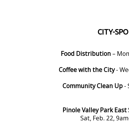
CITY-SP
Food Distribution
– Mon,
Coffee with the City
- We
Community Clean Up
- 
Pinole Valley Park Eas
Sat, Feb. 22, 9am