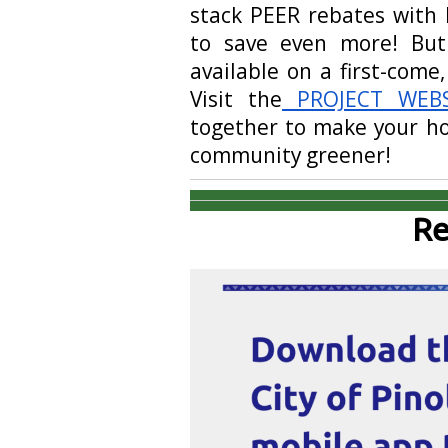
stack PEER rebates with 
to save even more! But
available on a first-come,
Visit the
PROJECT WEBS
together to make your ho
community greener!
Re