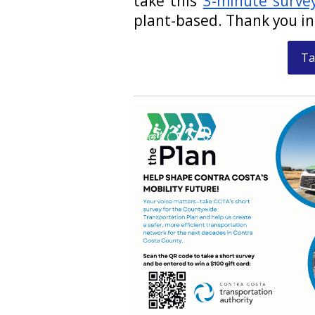
take this
3-minute surve
plant-based. Thank you i
Ta