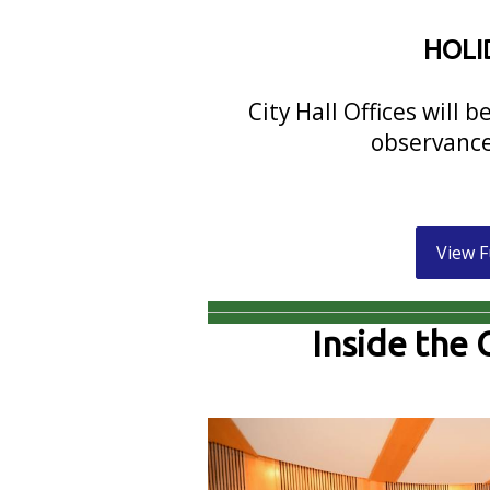
HOLI
City Hall Offices will 
observance
View F
Inside the