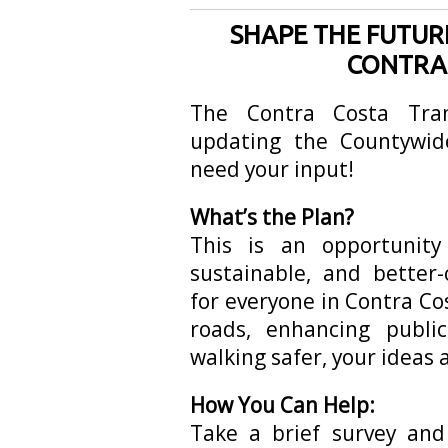
SHAPE THE FUTUR
CONTRA
The Contra Costa Tran
updating the Countywid
need your input!
What’s the Plan?
This is an opportunit
sustainable, and better
for everyone in Contra Co
roads, enhancing publi
walking safer, your ideas 
How You Can Help:
Take a brief survey an