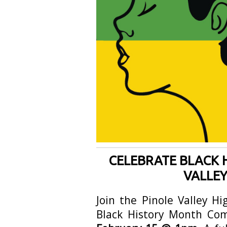
CELEBRATE BLACK 
VALLEY
Join the Pinole Valley H
Black History Month Co