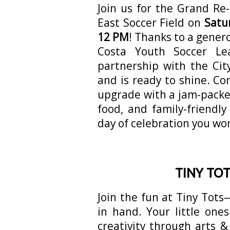
Join us for the Grand Re
East Soccer Field on
Satu
12 PM
! Thanks to a gener
Costa Youth Soccer Le
partnership with the Cit
and is ready to shine. Co
upgrade with a jam-packed 
food, and family-friendly
day of celebration you won
TINY TO
Join the fun at Tiny Tot
in hand. Your little ones
creativity through arts &