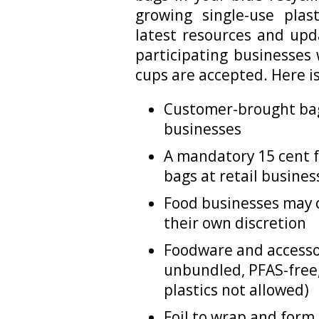
growing single-use pla
latest resources and upd
participating businesses
cups are accepted. Here i
Customer-brought bags
businesses
A mandatory 15 cent f
bags at retail busines
Food businesses may 
their own discretion
Foodware and accesso
unbundled, PFAS-free
plastics not allowed)
Foil to wrap and form