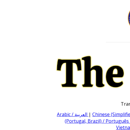
Tran
Arabic / العربية
|
Chinese (Simpli
(Portugal, Brazil) / Português
Vietna