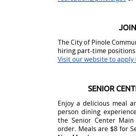
JOIN
The City of Pinole Commu
hiring part-time position
Visit our website to apply
SENIOR CEN
Enjoy a delicious meal a
person dining experience
the Senior Center Main 
order. Meals are $8 for 