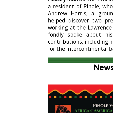
a resident of Pinole, who
Andrew Harris, a grou
helped discover two pr
working at the Lawrence 
fondly spoke about his
contributions, including h
for the intercontinental ba
News