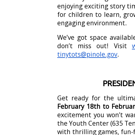
enjoying exciting story ti
for children to learn, gr
engaging environment.
We’ve got space availabl
don’t miss out! Visit
tinytots@pinole.gov
.
PRESIDE
Get ready for the ulti
February 18th to Februar
excitement you won’t wa
the Youth Center (635 Te
with thrilling games, fun-