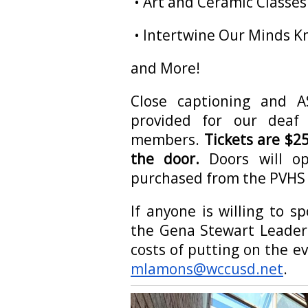
• Art and Ceramic Classe
• Intertwine Our Minds Kn
and More!
Close captioning and AS
provided for our deaf
members.
Tickets are $25
the door.
Doors will op
purchased from the PVHS 
If anyone is willing to s
the Gena Stewart Leaders
costs of putting on the e
mlamons@wccusd.net
.