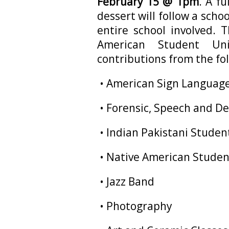
February 15 @ 1pm
. A f
dessert will follow a scho
entire school involved. 
American Student Un
contributions from the fo
• American Sign Languag
• Forensic, Speech and D
• Indian Pakistani Studen
• Native American Stude
• Jazz Band
• Photography