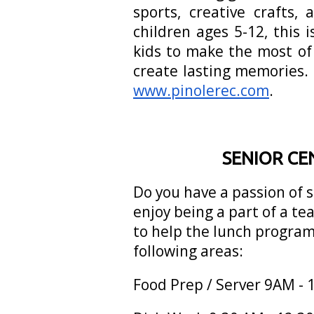
sports, creative crafts
children ages 5-12, this 
kids to make the most of
create lasting memories.
www.pinolerec.com
.
SENIOR CE
Do you have a passion of 
enjoy being a part of a te
to help the lunch program
following areas:
Food Prep / Server 9AM -