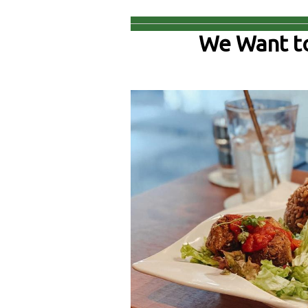
We Want t