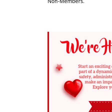
Non-Members.