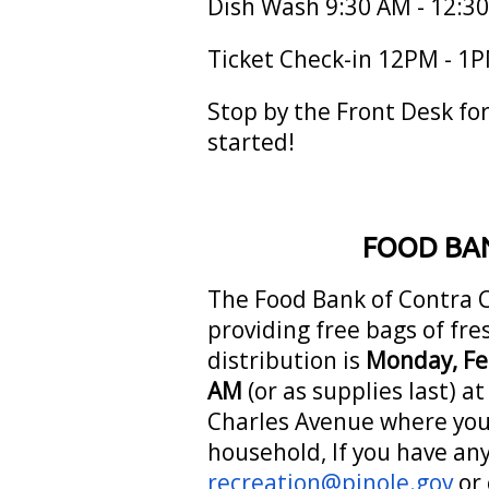
Dish Wash 9:30 AM - 12:3
Ticket Check-in 12PM - 1
Stop by the Front Desk for
started!
FOOD BAN
The Food Bank of Contra C
providing free bags of fr
distribution is
Monday, Fe
AM
(or as supplies last) a
Charles Avenue where you 
household, If you have an
recreation@pinole.gov
or 