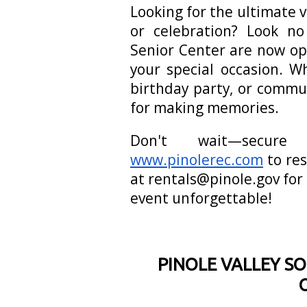
Looking for the ultimate 
or celebration? Look n
Senior Center are now op
your special occasion. W
birthday party, or commu
for making memories.
Don't wait—secure
www.pinolerec.com
to res
at rentals@pinole.gov for
event unforgettable!
PINOLE VALLEY SO