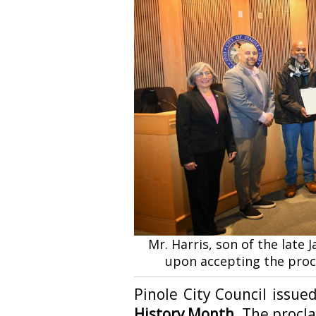
Mr. Harris, son of the late 
upon accepting the proc
Pinole City Council issu
History Month.
The procla