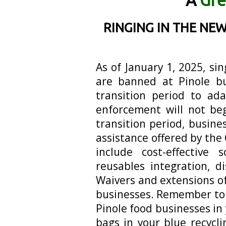
A
Gre
RINGING IN THE NEW
As of January 1, 2025, si
are banned at Pinole bu
transition period to a
enforcement will not beg
transition period, busine
assistance offered by the 
include cost-effective 
reusables integration, d
Waivers and extensions of
businesses. Remember to
Pinole food businesses i
bags in your blue recycli