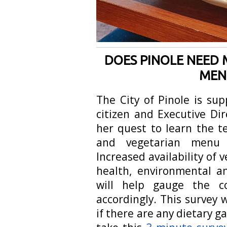
DOES PINOLE NEED 
MEN
The City of Pinole is su
citizen and Executive Di
her quest to learn the 
and vegetarian menu o
Increased availability of
health, environmental a
will help gauge the c
accordingly. This survey w
if there are any dietary g