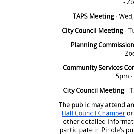
- Z
TAPS
Meeting
- Wed,
City Council Meeting
- T
Planning Commission
Zo
Community Services Co
5pm -
City Council Meeting
- T
The public may attend an
Hall Council Chamber
or
other detailed informa
participate in Pinole’s p