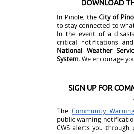
DOWNLOAD THE
In Pinole, the
City of Pin
to stay connected to what
In the event of a disast
critical notifications 
National Weather Servi
System
. We encourage yo
SIGN UP FOR COM
The
Community Warning
public warning notificati
CWS alerts you through p