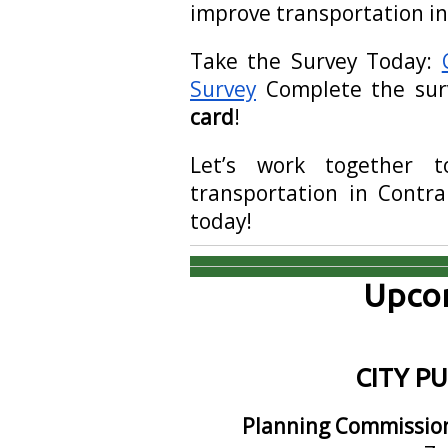
improve transportation i
Take the Survey Today:
Survey
Complete the su
card
!
Let’s work together t
transportation in Contra
today!
Upcom
CITY P
Planning Commissio