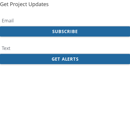
Get Project Updates
Email
Text