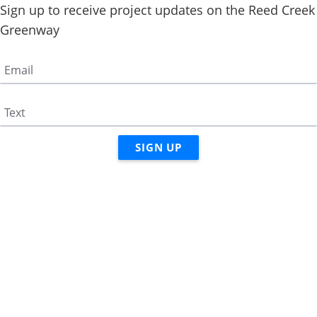
Sign up to receive project updates on the Reed Creek
Greenway
Email
Text